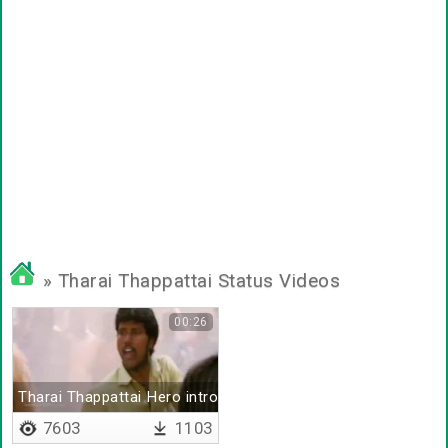
» Tharai Thappattai Status Videos
00:26
Tharai Thappattai Hero intro bgm
7603
1103