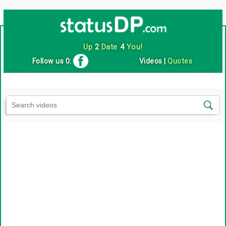
Up
2
Date
4
You!
Follow us 0:
Videos
|
Quotes