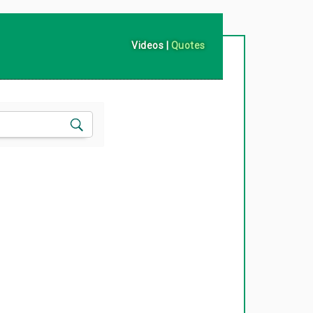
Videos
|
Quotes