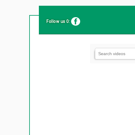
Follow us 0: