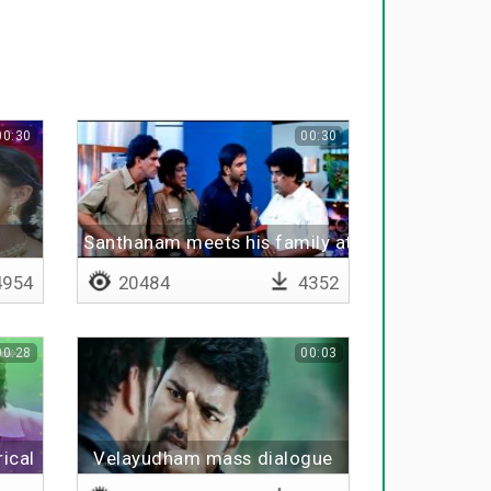
00:30
00:30
Santhanam meets his family at exhibition
954
20484
4352
00:28
00:03
ical
Velayudham mass dialogue