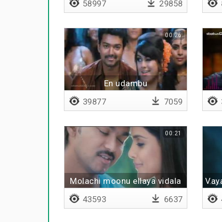
58997
29858
00:26
En udambu
39877
7059
00:21
Molachi moonu ellaya vidala
Vaya
43593
6637