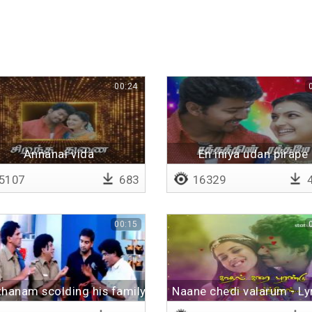
00:24
Annanai vida
En iniya udan pirape
5107
683
16329
4
00:15
hanam scolding his family
Naane chedi valarum - Lyr