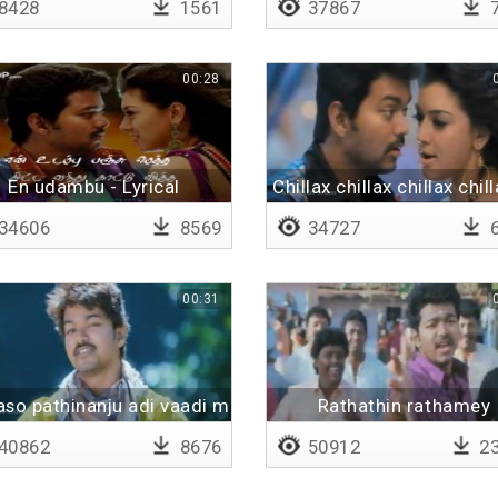
8428
1561
37867
7
00:28
En udambu - Lyrical
Chillax chillax chillax chill
34606
8569
34727
6
00:31
so pathinanju adi vaadi maam pinju
Rathathin rathamey
40862
8676
50912
23