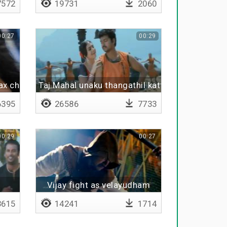
572
19731
2060
00:27
00:29
ax chillax
Taj Mahal unaku thangathil katta poran
395
26586
7733
00:29
00:27
Vijay fight as velayudham
615
14241
1714