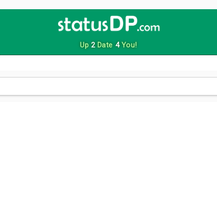
Up
2
Date
4
You!