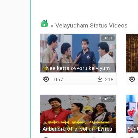
» Velayudham Status Videos
00:51
Nee ketta ovvoru kelviyum
1057
218
00:30
Anbendra otrai sollai - Lyrical
Sant