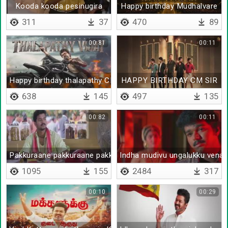
Kooda kooda pesinugira
Happy birthday Mudhalvare
311
37
470
89
00:81
00:11
Happy birthday thalapathy CM
HAPPY BIRTHDAY CM SIR
638
145
497
135
00:82
00:11
Pakkuraane pakkuraane pakkuraane
Indha mudivu ungalukku vena
1095
155
2484
317
00:10
00:29