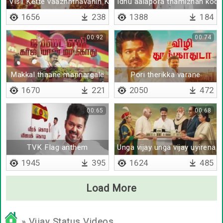
Visil Kette vaazhnthavanin Kadhai thaan idhu
Idhu aalapora thamizhan kodi
1656
238
1388
184
00:92
00:74
Makkal thaane mannargale
Pori therikka varane
1670
221
2050
472
00:65
00:68
TVK Flag anthem
Unga vijay unga vijay uyirena 
1945
395
1624
485
Load More
» Vijay Status Videos