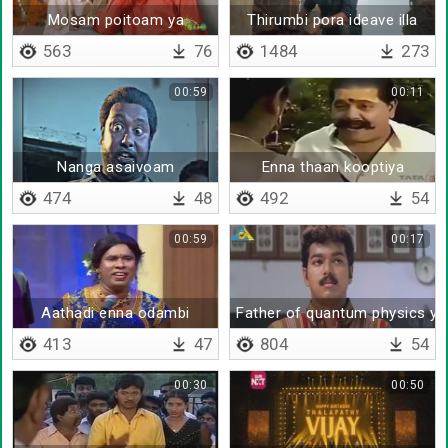
Mosam poitoam ya
Thirumbi pora ideave illa
563
76
1484
273
00:59
00:11
Nanga asaivoam
Enna thaan kooptiya
474
48
492
54
00:59
00:17
Aathadi enna odambi
Father of quantum physics ya
413
47
804
54
00:30
00:50