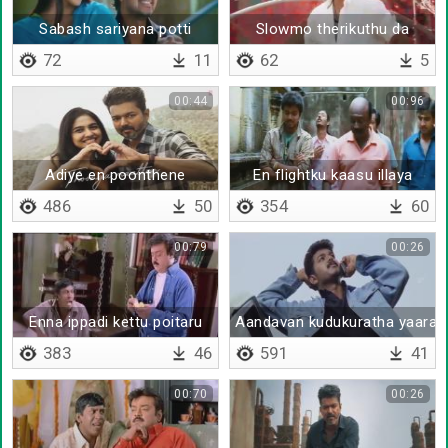
Sabash sariyana potti
Slowmo therikuthu da
72
11
62
5
00:44
00:96
Adiye en poonthene
En flightku kaasu illaya
486
50
354
60
00:79
00:26
Enna ippadi kettu poitaru
Aandavan kudukuratha yaaral
383
46
591
41
00:70
00:26