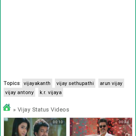
Topics
:
vijayakanth
vijay sethupathi
arun vijay
vijay antony
k.r. vijaya
» Vijay Status Videos
00:10
00:74