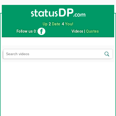
Up
2
Date
4
You!
Follow us 0:
Videos
|
Quotes