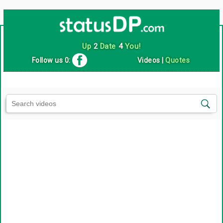
Up
2
Date
4
You!
Follow us 0:
Videos
|
Quotes