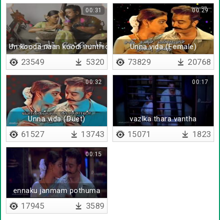
00:31
00:29
Un kooda naan koodi irunthida
Unna vida (Female)
23549
5320
73829
20768
00:32
00:17
Unna vida (Duet)
vazlka thara vantha
61527
13743
15071
1823
00:15
ennaku janmam pothuma
17945
3589