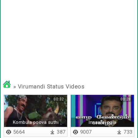
» Virumandi Status Videos
00:32
00:28
Kombula poova suthi
Innaarai pola
5664
387
9007
733