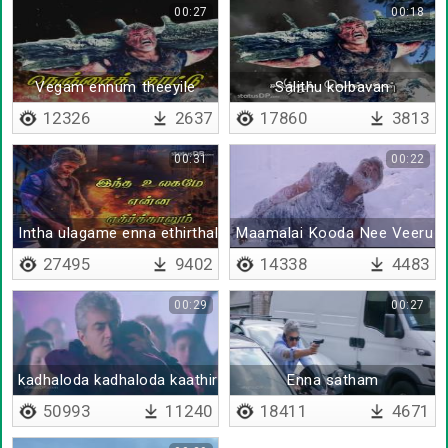
00:27
00:18
Vegam ennum theeyile
Salithu kolbavan
12326
2637
17860
3813
00:31
00:22
Intha ulagame enna ethirthalum
Maamalai Kooda Nee Veeru 
27495
9402
14338
4483
00:29
00:27
kadhaloda kadhaloda kaathirundhene
Enna satham
50993
11240
18411
4671