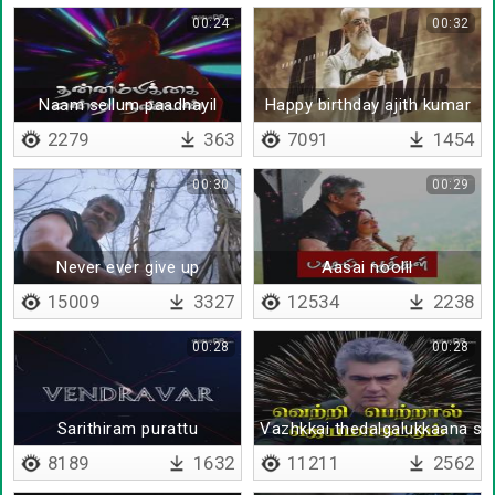
00:24
00:32
Naam sellum paadhayil
Happy birthday ajith kumar
2279
363
7091
1454
00:30
00:29
Never ever give up
Aasai noolil
15009
3327
12534
2238
00:28
00:28
Sarithiram purattu
Vazhkkai thedalgalukkaana sir
8189
1632
11211
2562