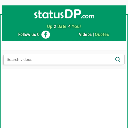
Up
2
Date
4
You!
Follow us 0:
Videos
|
Quotes