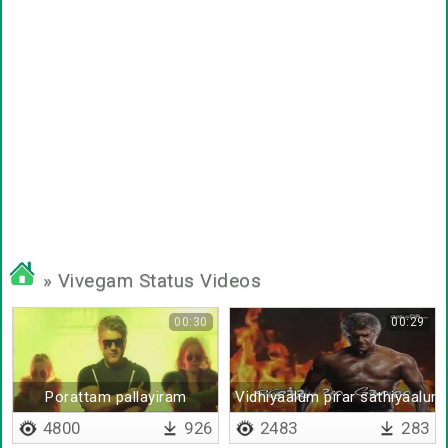
» Vivegam Status Videos
00:30
00:29
Porattam pallayiram
Vidhiyaalum pirar sathiyaalum
4800
926
2483
283