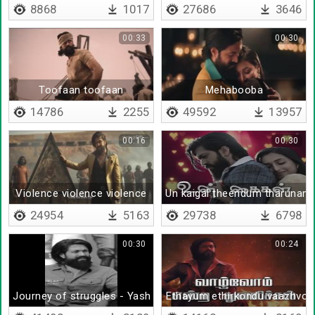
8868
1017
27686
3646
00:33
00:30
Toofaan toofaan
Mehabooba
14786
2255
49592
13957
00:16
00:30
Violence violence violence
Un kaigal theendum tharunam
24954
5163
29738
6798
00:30
00:24
Journey of struggles - Yash
Ethayum ethirkondu vaazhvo