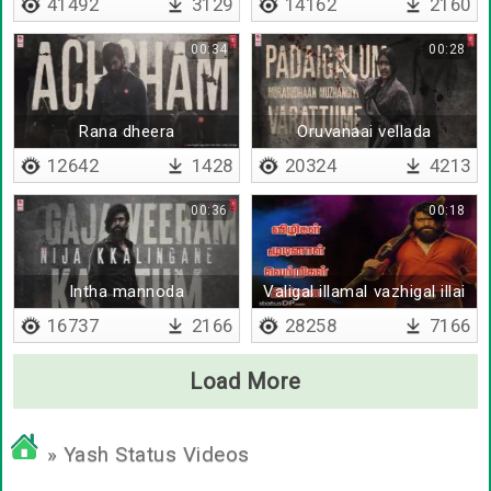
41492
3129
14162
2160
00:34
00:28
Rana dheera
Oruvanaai vellada
12642
1428
20324
4213
00:36
00:18
Intha mannoda
Valigal illamal vazhigal illai
16737
2166
28258
7166
Load More
» Yash Status Videos