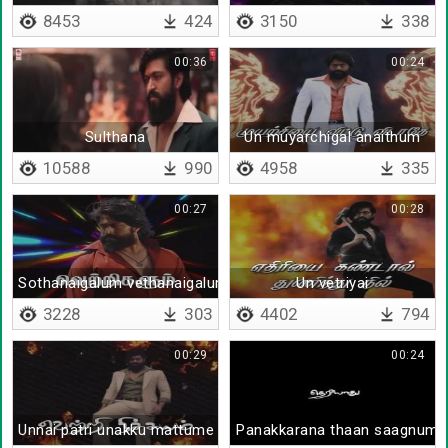
8453
424
3150
338
00:36
00:24
Sulthana
Un muyarchigal anaithum
10588
990
4958
335
00:27
00:28
Sothanaigalum vethanaigalum
Un vetriyai
3228
303
4402
794
00:29
00:24
Unnai patri unakku mattume theriyum
Panakkarana thaan saagnum