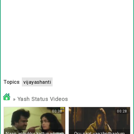
Topics
:
vijayashanti
» Yash Status Videos
00:38
00:28
Naan anbukku kattupaduven
Oru naal vaazhnthaalum