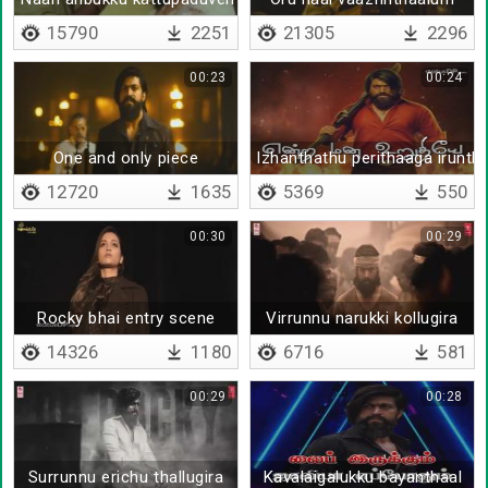
15790
2251
21305
2296
00:23
00:24
One and only piece
Izhanthathu perithaaga irunth
12720
1635
5369
550
00:30
00:29
Rocky bhai entry scene
Virrunnu narukki kollugira
14326
1180
6716
581
00:29
00:28
Surrunnu erichu thallugira
Kavalaigalukku bayanthaal