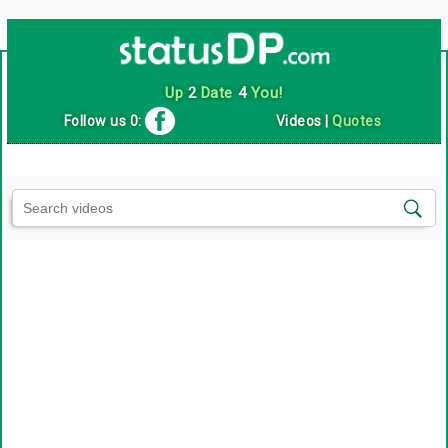
Up
2
Date
4
You!
Follow us 0:
Videos
|
Quotes