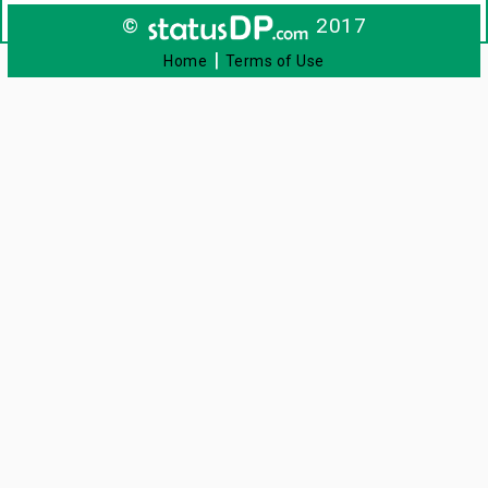
©
2017
|
Home
Terms of Use