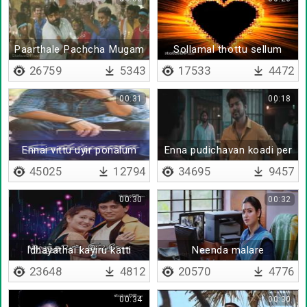
Paarthale Pachcha Mugam
Sollamal thottu sellum
thendral bgm
26759
5343
17533
4472
00:31
00:18
Ennai vittu uyir ponalum
Enna pudichavan koadi per
irukkaan da
45025
12794
34695
9457
00:30
00:32
Idhayathai kayiru katti
Neenda malare
23648
4812
20570
4776
00:34
00:30