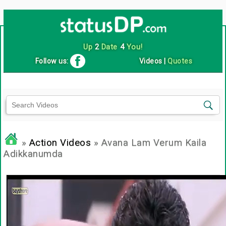
Up
2
Date
4
You!
Follow us:
Videos
|
Quotes
»
Action Videos
» Avana Lam Verum Kaila
Adikkanumda