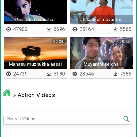
Pani thuli pani thuli
Oh kadhalin avasthai
(remix)
47902
6696
25164
5565
00:28
00:29
Manasu muzhukka aasai
Muyarchi seidhal
samayathila mudhugu
24739
5180
23546
7386
»
Action Videos