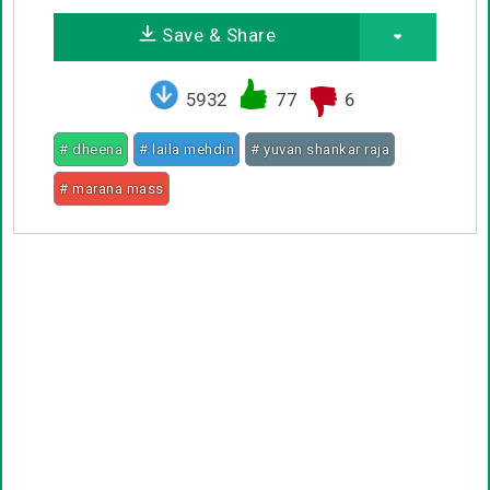
Save & Share
5932
77
6
# dheena
# laila mehdin
# yuvan shankar raja
# marana mass