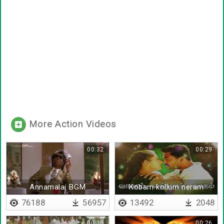
More Action Videos
00:32
00:29
Annamalai BGM
Kobam kollum neram
76188
56957
13492
2048
00:30
00:26