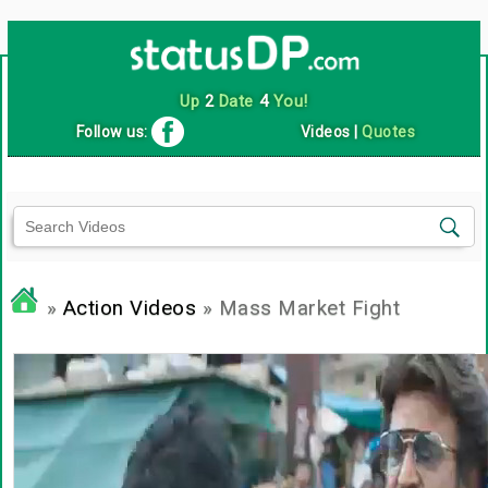
Up
2
Date
4
You!
Follow us:
Videos
|
Quotes
»
Action Videos
» Mass Market Fight