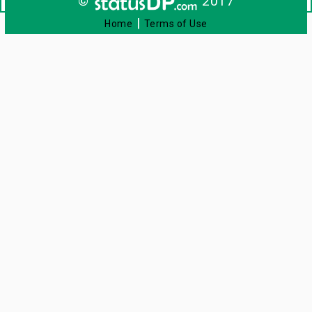
©
2017
|
Home
Terms of Use