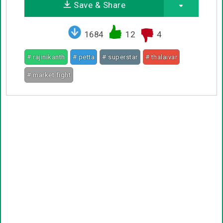
Save & Share
1684
12
4
# rajinikanth
# petta
# superstar
# thalaivar
# market fight