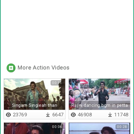
More Action Videos
00:11
00:07
Singam Singleah than
Rajini dancing bgm in petta
varum
23769
6647
46908
11748
00:06
00:28