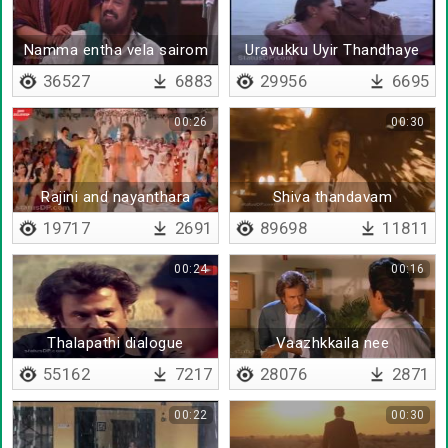
Namma entha vela sairom
Uravukku Uyir Thandhaye
36527
6883
29956
6695
00:26
00:30
Rajini and nayanthara
Shiva thandavam
dancing
19717
2691
89698
11811
00:24
00:16
Thalapathi dialogue
Vaazhkkaila nee
nimmathiyaa irukanumna
55162
7217
28076
2871
00:22
00:30