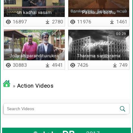
un kadhal vasam
Pasikkum bothu
kidaikaatha unavum
16897
2780
11976
1461
00:19
00:29
Jolly ah parandituirukira
Tharama sarithirama
30883
4941
7426
749
»
Action Videos