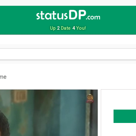
Up
2
Date
4
You!
eme