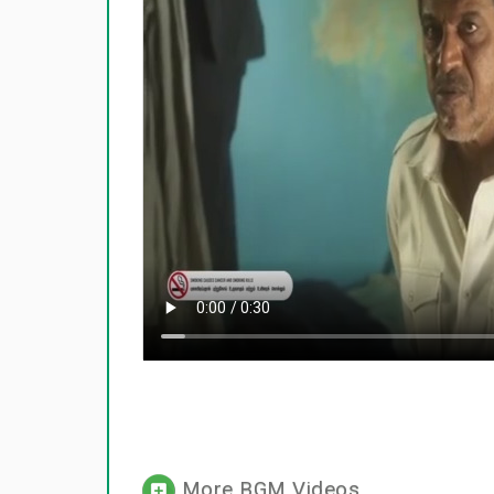
More BGM Videos