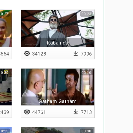
00:27
00:23
Kabali da
664
34128
7996
00:30
00:10
Gatham Gatham
439
44761
7713
00:25
00:30