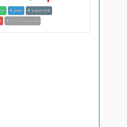
nth
# jailer
# superstar
r
# shiva rajkumar