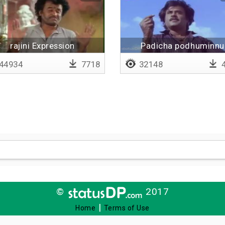
rajini Expression
Padicha podhuminnu
nenaikathappa
44934
7718
32148
4
©
2017
|
Home
Terms of Use