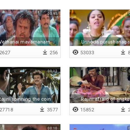
00:93
Vethanai mavamanam
Unnoda purushanaga
vekkam
2627
256
53033
8
00:12
Rajini spinning the coin
Rajini afraid of snake
27718
3577
15852
2
00:10