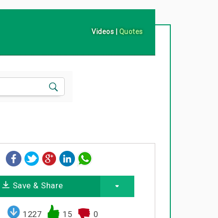
Videos
|
Quotes
Save & Share
1227
15
0