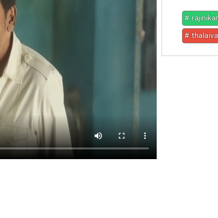
# rajinika
# thalaiva