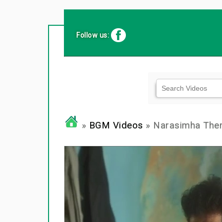
Follow us:
»
BGM Videos
» Narasimha Th