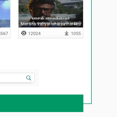
Marana valiyai unarvatharkku
567
12024
1055