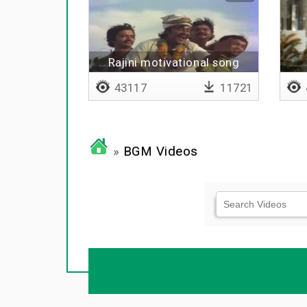
Rajini motivational song
43117
11721
»
BGM Videos