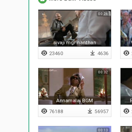
00:26
sivaji mgr nanthan
23460
4636
00:32
Annamalai BGM
76188
56957
00:13