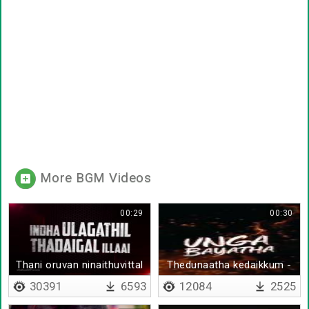
More BGM Videos
00:29
00:30
Thani oruvan ninaithuvittal
Thedunaatha kedaikkum -
Arvind Swamy
30391
6593
12084
2525