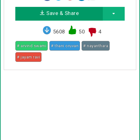
Save & Share
5608
50
4
# arvind swami
# thani oruvan
# nayanthara
# jayam ravi