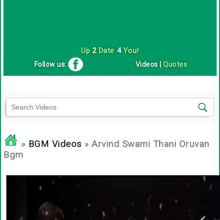
Up
2
Date
4
You!
Follow us:
Videos
|
Quotes
»
BGM Videos
» Arvind Swami Thani Oruvan
Bgm