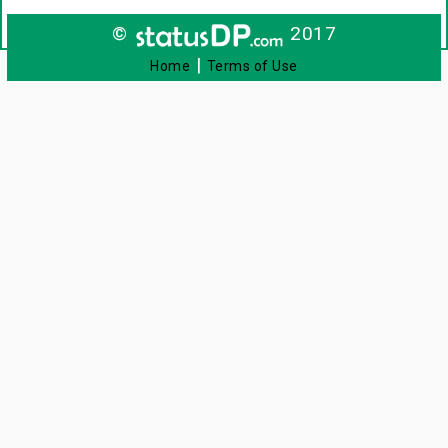
©
2017
|
Home
Terms of Use