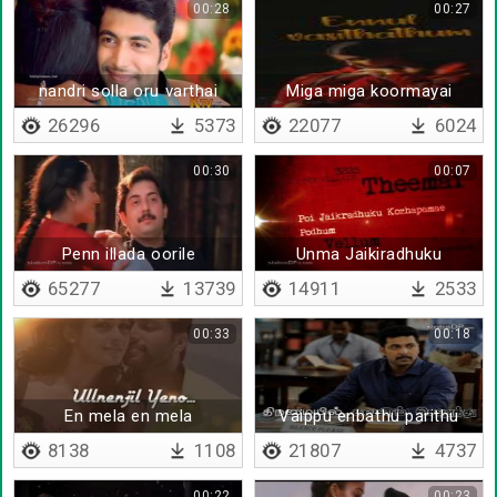
00:28
00:27
nandri solla oru varthai
Miga miga koormayai
26296
5373
22077
6024
00:30
00:07
Penn illada oorile
Unma Jaikiradhuku
Dhaanda
65277
13739
14911
2533
00:33
00:18
En mela en mela
Vaippu enbathu parithu
kolvathalla
8138
1108
21807
4737
00:22
00:23