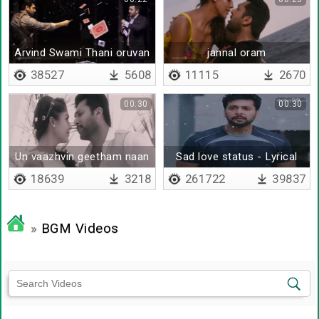
Arvind Swami Thani oruvan
jannal oram
bgm
38527
5608
11115
2670
00:30
00:30
Un vaazhvin geetham naan
Sad love status - Lyrical
thaane
18639
3218
261722
39837
»
BGM Videos