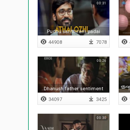
00:31
Pudhu sarithiram padai
44908
7078
00:26
Dhanush father sentiment
34097
3425
00:30