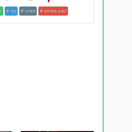
h
# vip
# vivek
# amala paul