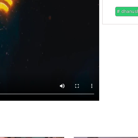
# dhanus