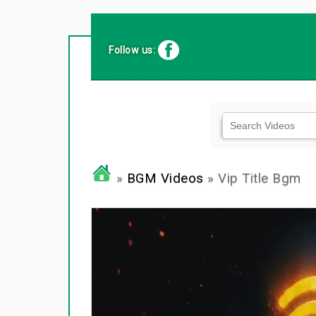
Follow us:
»
BGM Videos
» Vip Title Bgm