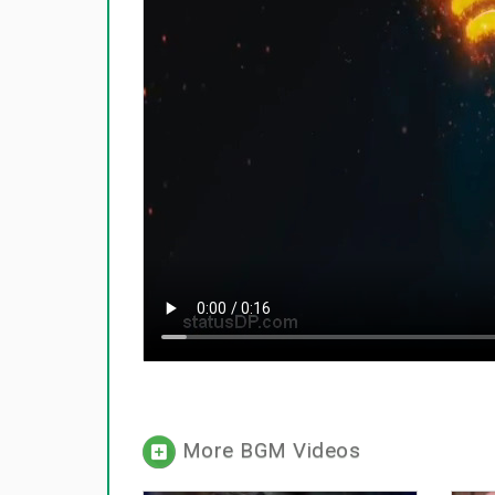
More BGM Videos