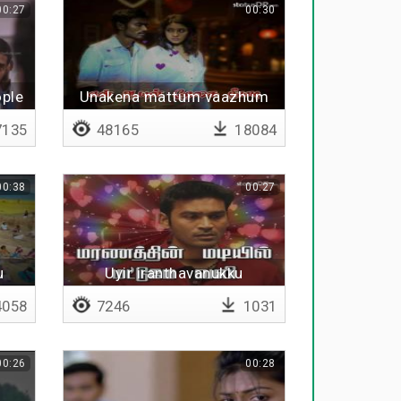
00:27
00:30
ople
Unakena mattum vaazhum
idhayam adi
135
48165
18084
00:38
00:27
u
Uyir iranthavanukku
058
7246
1031
00:26
00:28