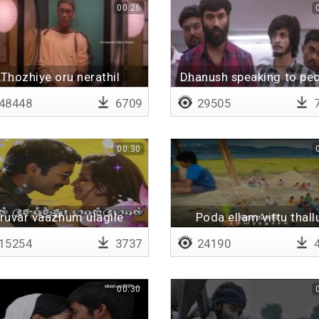
00:26
Thozhiye oru nerathil
Dhanush speaking to pe
48448
6709
29505
7
00:30
Iruvar vaazhum ulagile
Poda ellam vittu thall
(remix)
15254
3737
24190
4
00:30