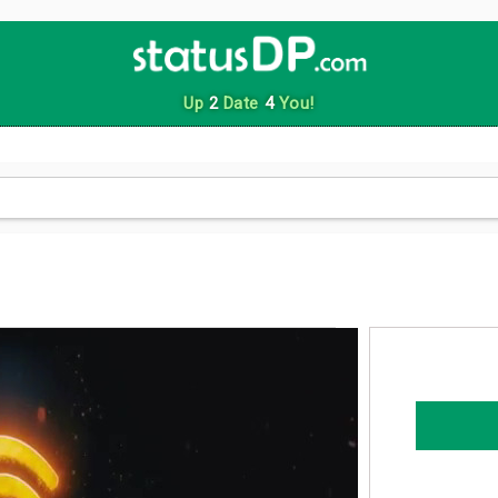
Up
2
Date
4
You!