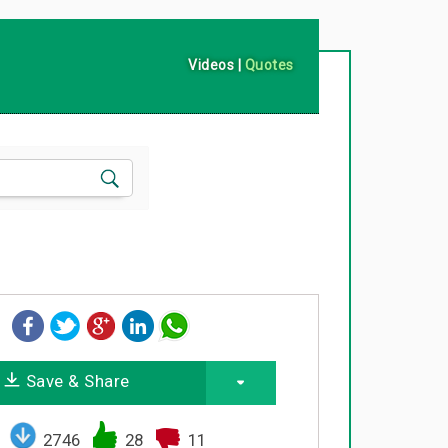
Videos
|
Quotes
Save & Share
2746
28
11