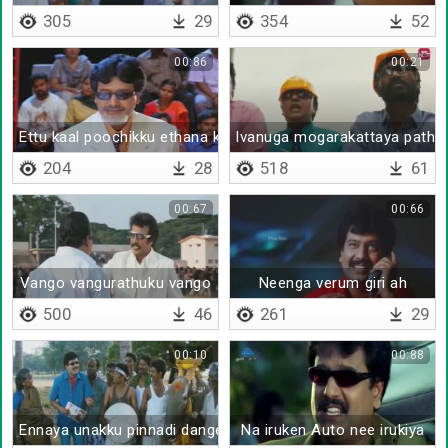
305
29
354
52
00:86
00:21
Ettu kaal poochikku ethana kaal
Ivanuga mogarakattaya pathaka
204
28
518
61
00:67
00:66
Vango vangurathuku vango
Neenga verum giri ah
500
46
261
29
00:10
00:88
Ennaya unakku pinnadi danger light eriyithu
Na iruken Auto nee irukiya