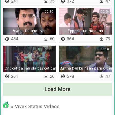
241
35
372
47
00:10
00:46
Avane thaandi ivan
Eppadi iruntha naan
484
60
364
79
00:61
00:10
Cricket ball ah illa basket ball ah
Antha kaikku naan parisu thar
261
26
578
47
Load More
» Vivek Status Videos