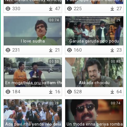
330
47
225
27
00:74
00:29
I love sudha
Garuda garuda poo podu
231
21
160
23
00:53
00:82
En mogathula oru vattam theritha
Akkada choodu
184
16
528
64
00:78
00:74
Ada pavi itha yenda ivlo delay va sonna
Un thoda enna periya romba 