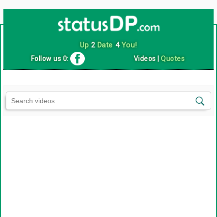
Up
2
Date
4
You!
Follow us 0:
Videos
|
Quotes