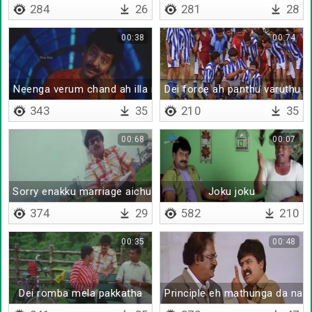
284
26
281
28
00:38
00:74
Neenga verum chand ah illa muttu santha
Dei force ah panthu varuthu d
343
35
210
35
00:68
00:07
Sorry enakku marriage aichu
Joku joku
374
29
582
210
00:35
00:48
Dei romba mela pakkatha
Principle eh mathunga da na 