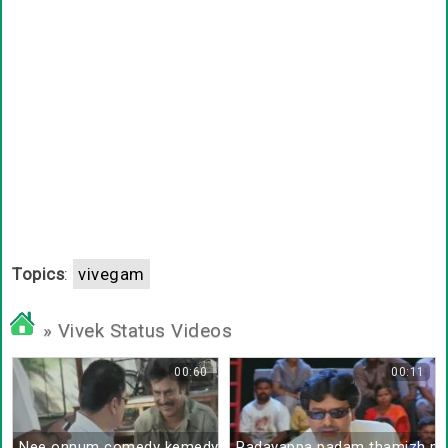
Topics
:
vivegam
» Vivek Status Videos
00:60
00:11
Nee onnum comedy kemedy panliye
Padayappa padam thamizh pa