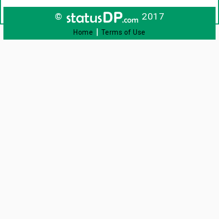
©
2017
|
Home
Terms of Use