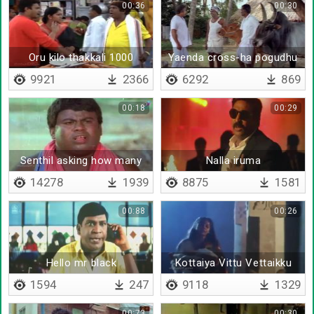
00:36
00:30
Oru kilo thakkali 1000
Yaenda cross-ha pogudhu
roobava
un puththi
9921
2366
6292
869
00:18
00:29
Senthil asking how many
Nalla iruma
childrens
14278
1939
8875
1581
00:88
00:26
Hello mr black
Kottaiya Vittu Vettaikku
Pogum
1594
247
9118
1329
00:73
00:30