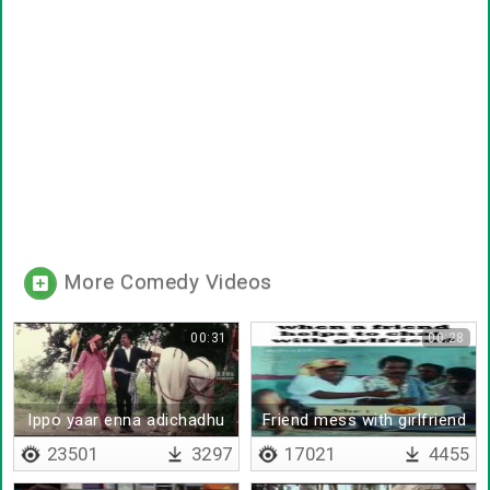
More Comedy Videos
00:31
00:28
Ippo yaar enna adichadhu
Friend mess with girlfriend
23501
3297
17021
4455