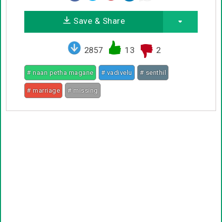
Save & Share
2857
13
2
# naan petha magane
# vadivelu
# senthil
# marriage
# missing