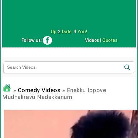
Up
2
Date
4
You!
Follow us:
Videos
|
Quotes
»
Comedy Videos
» Enakku Ippove
Mudhaliravu Nadakkanum