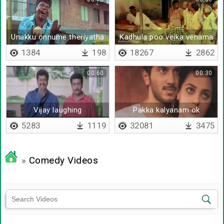
Unakku onnume theriyatha
Kadhula poo veika venama
1384
198
18267
2862
00:60
00:30
Vijay laughing
Pakka kalyanam ok
5283
1119
32081
3475
»
Comedy Videos