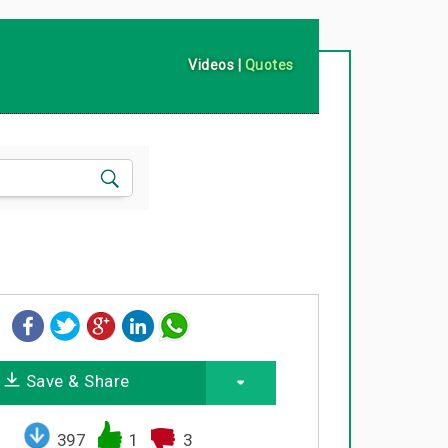
Videos
|
Quotes
Save & Share
397
1
3