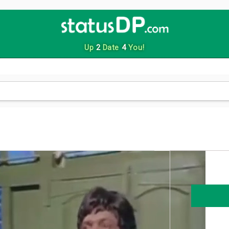
Up
2
Date
4
You!