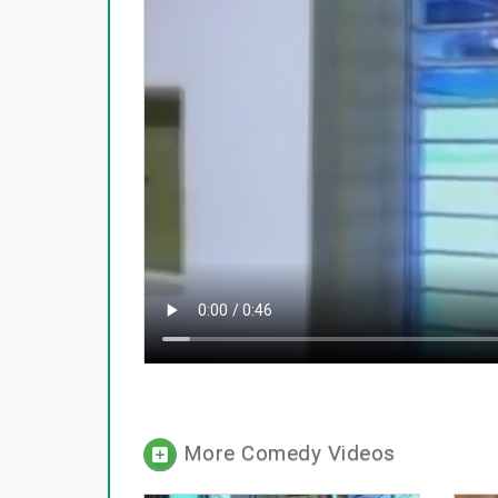
More Comedy Videos