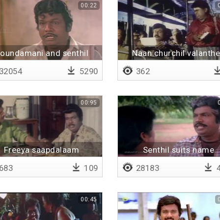
00:22
oundamani and senthil
Naan churchil valanth
speaking
32054
5290
362
00:95
Freeya saapdalaam
Senthil suits name
683
109
28183
4
00:45