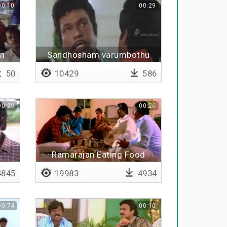
00:10
00:29
en
Sandhosham varumbothu
50
10429
586
00:29
00:26
Ramarajan Eating Food
845
19983
4934
00:74
00:10