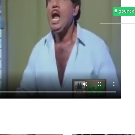
# gounda