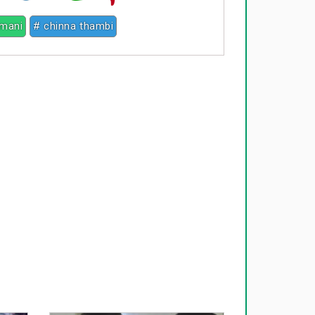
mani
# chinna thambi