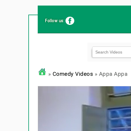
Follow us:
»
Comedy Videos
» Appa Appa