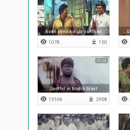
00:10
Avan yenda inga vanthan
G
1078
150
00:28
Senthil in bomb blast
13106
2908
00:28