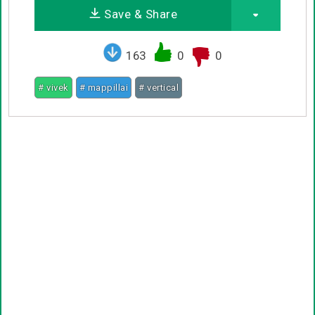
Save & Share
163
0
0
# vivek
# mappillai
# vertical