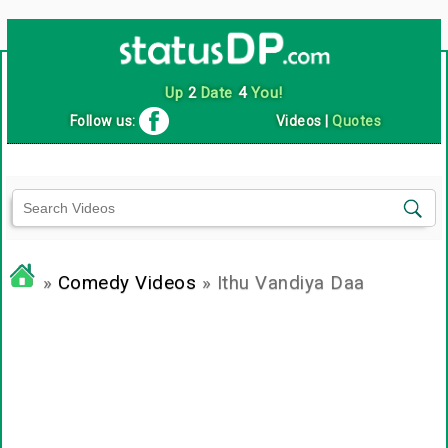
Up
2
Date
4
You!
Follow us:
Videos
|
Quotes
»
Comedy Videos
» Ithu Vandiya Daa