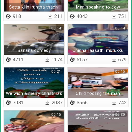
Satta kilinjiruntha thachi
Man speaking to cow
mudichidalaam
918
211
4043
751
00:14
00:14
Banana comedy
Chinna raasathi murukku
suttaalam
4711
1174
5157
679
00:21
00:15
We wish a merry christmas
Child fooling the man
7081
2087
3566
742
00:15
00:30