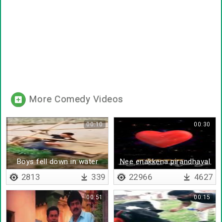
More Comedy Videos
00:10
00:30
Boys fell down in water
Nee enakkena pirandhaval
2813
339
22966
4627
00:51
00:15