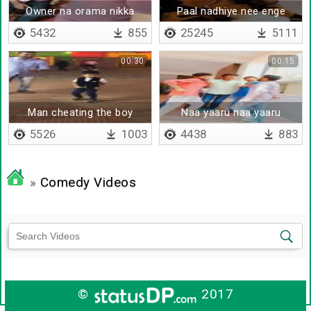
Owner na orama nikka
Paal nadhiye nee enge
vendi thaana
5432
855
25245
5111
00:30
00:15
Man cheating the boy
Naa yaaru naa yaaru
5526
1003
4438
883
»
Comedy Videos
©
2017