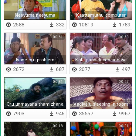
Neeyuma neeyuma
Kaattamuthu computer
course
2588
332
10819
1789
00:61
00:53
Ivane oru problem
Kola panniduven unnaya
2672
687
2077
497
00:31
00:27
Oru unmayana thamizhana
Vadivelu sleeping in room
7903
946
35557
9967
00:18
00:31