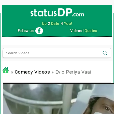
Up
2
Date
4
You!
Follow us:
Videos
|
Quotes
»
Comedy Videos
» Evlo Periya Vaai