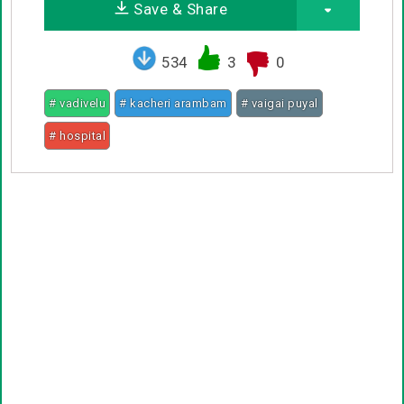
Save & Share
534
3
0
# vadivelu
# kacheri arambam
# vaigai puyal
# hospital