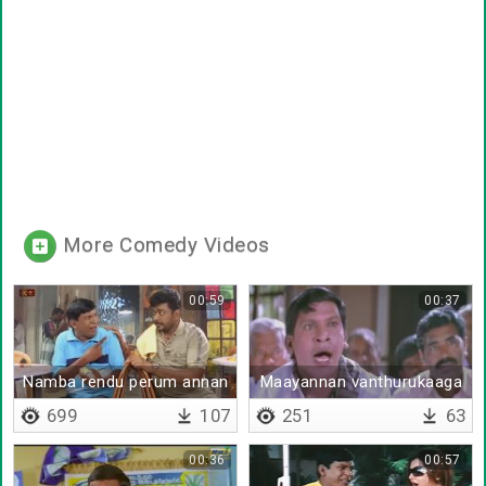
More Comedy Videos
00:59
00:37
Namba rendu perum annan
Maayannan vanthurukaaga
thambiya pazhagalam
699
107
251
63
00:36
00:57