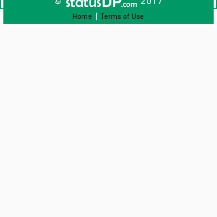
©
2017
|
Home
Terms of Use