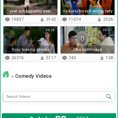
yaar azhaippadhu yaar
Vadivelu kissed wrong lady
azhaippadhu
19837
3142
11074
2526
00:29
00:37
Vijay teasing genelia
Idhu nallennaya
26376
5117
740
138
»
Comedy Videos