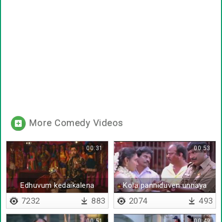
More Comedy Videos
00:31
00:53
Edhuvum kedaikalena
Kola panniduven unnaya
7232
883
2074
493
00:51
00:49