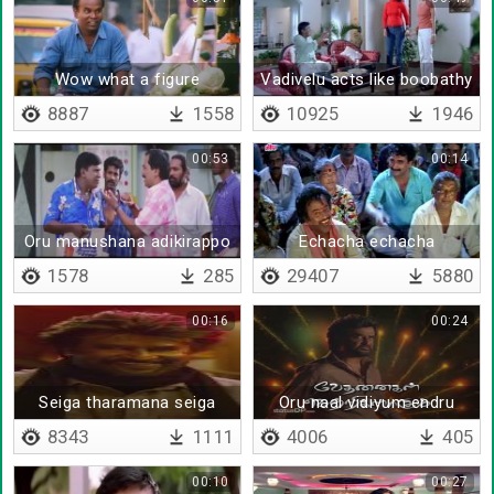
Wow what a figure
Vadivelu acts like boobathy
8887
1558
10925
1946
00:53
00:14
Oru manushana adikirappo
Echacha echacha
yosikkanum
gachacha gachacha
1578
285
29407
5880
00:16
00:24
Seiga tharamana seiga
Oru naal vidiyum endru
kaathirukkaamal
8343
1111
4006
405
00:10
00:27