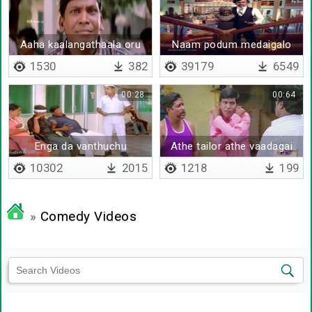
Aaha kaalangathaala oru
Naam podum medaigalo
loosu paiyan kitta
1530
382
39179
6549
sikkitome
00:28
00:64
Enga da vanthuchu
Athe tailor athe vaadagai
10302
2015
1218
199
»
Comedy Videos