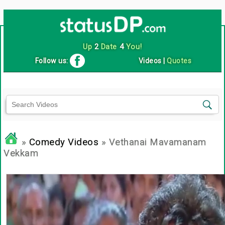
Up
2
Date
4
You!
Follow us:
Videos
|
Quotes
»
Comedy Videos
» Vethanai Mavamanam
Vekkam