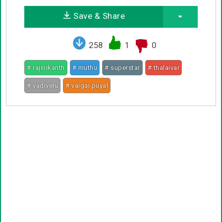
Save & Share
258
1
0
# rajinikanth
# muthu
# superstar
# thalaivar
# vadivelu
# vaigai puyal