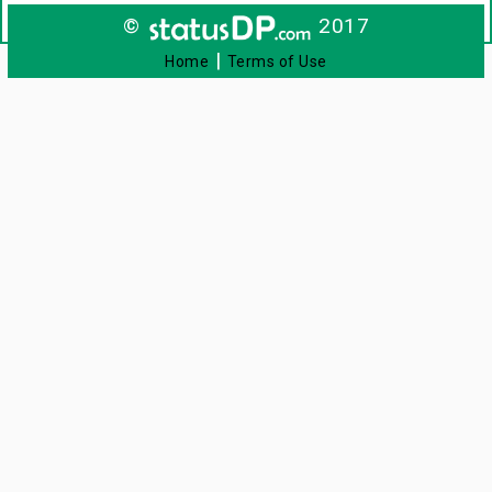
©
2017
|
Home
Terms of Use