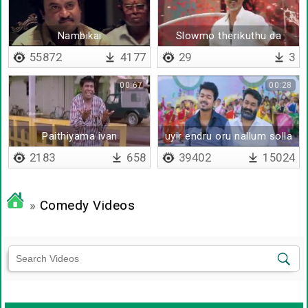
Nambikai
Slowmo therikuthu da
55872
4177
29
3
00:67
00:28
Paithiyama ivan
uyir endru oru nallum solla
maten
2183
658
39402
15024
»
Comedy Videos