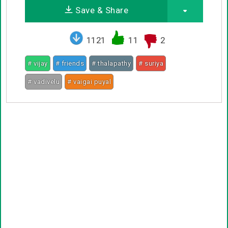
Save & Share
1121
11
2
# vijay
# friends
# thalapathy
# suriya
# vadivelu
# vaigai puyal