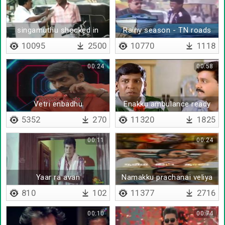
singamuthu shocked in
Rainy season - TN roads
front of vadivelu
troll
10095
2500
10770
1118
00:24
00:58
Vetri enbadhu
Enakku ambulance ready
pannitiya
5352
270
11320
1825
00:11
00:24
Yaar ra avan
Namakku prachanai veliya
illa
810
102
11377
2716
00:10
00:74