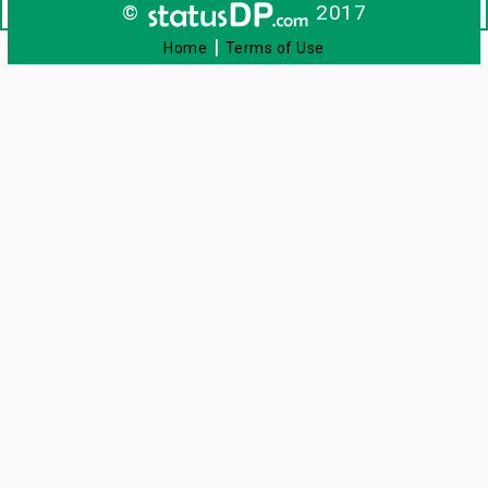
©
2017
|
Home
Terms of Use