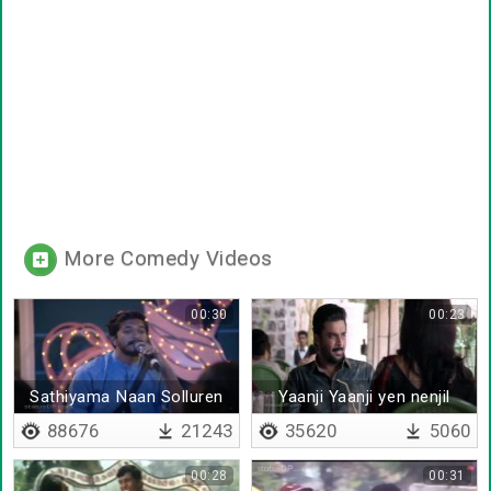
More Comedy Videos
00:30
00:23
Sathiyama Naan Solluren
Yaanji Yaanji yen nenjil
Di by Mugen
88676
21243
35620
5060
00:28
00:31