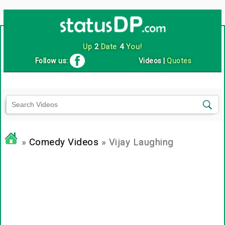
Up
2
Date
4
You!
Follow us:
Videos
|
Quotes
»
Comedy Videos
» Vijay Laughing