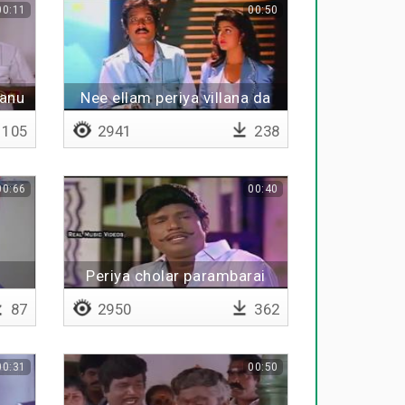
00:11
00:50
manu
Nee ellam periya villana da
105
2941
238
00:66
00:40
Periya cholar parambarai
87
2950
362
00:31
00:50