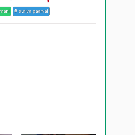
mani
# suriya paarvai