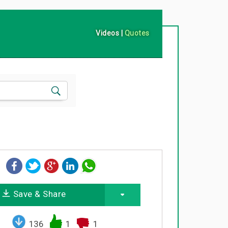
Videos
|
Quotes
Save & Share
136
1
1