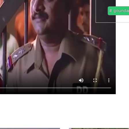
# gounda