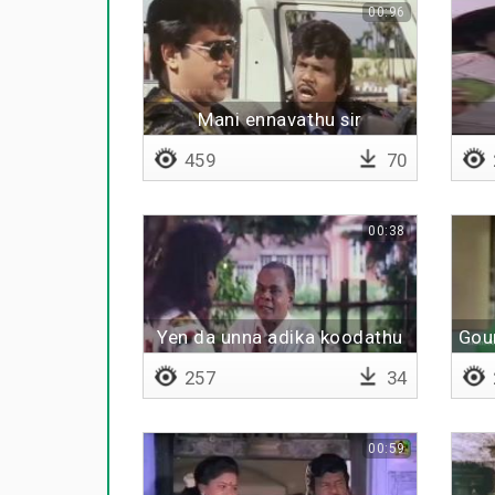
00:96
Mani ennavathu sir
459
70
00:38
Yen da unna adika koodathu
Gou
257
34
00:59