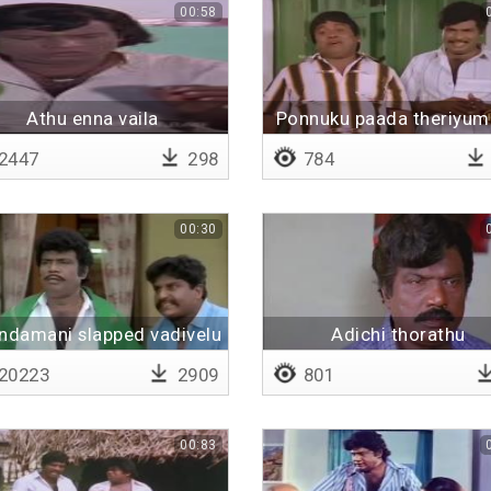
00:58
Athu enna vaila
Ponnuku paada theriyu
kekuraru
2447
298
784
00:30
ndamani slapped vadivelu
Adichi thorathu
20223
2909
801
00:83