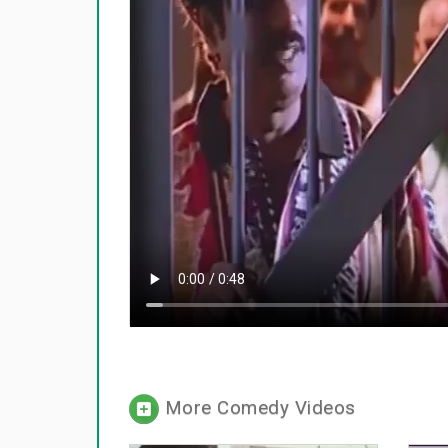
More Comedy Videos