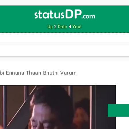
Up
2
Date
4
You!
i Ennuna Thaan Bhuthi Varum