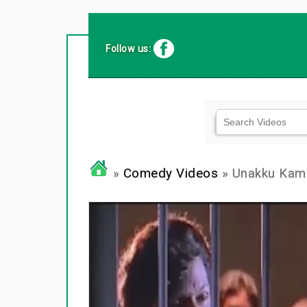
Follow us:
»
Comedy Videos
» Unakku Kamb