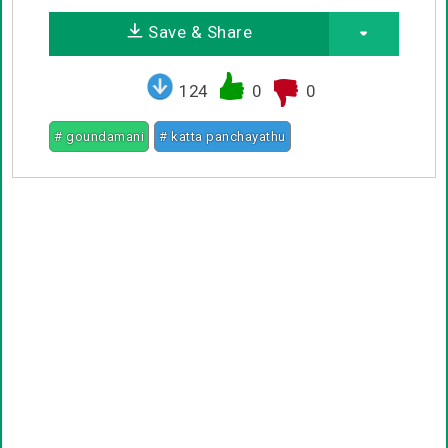
Save & Share
124
0
0
# goundamani
# katta panchayathu