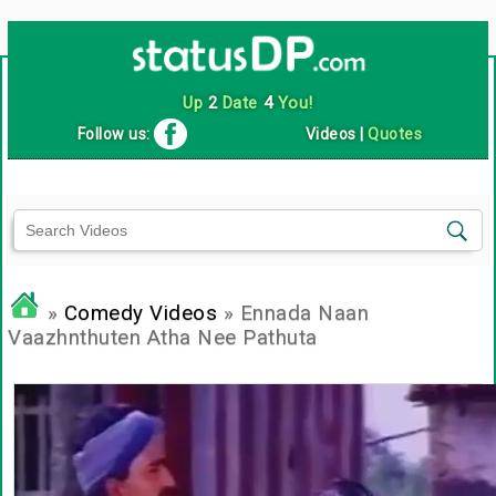
Up
2
Date
4
You!
Follow us:
Videos
|
Quotes
»
Comedy Videos
» Ennada Naan
Vaazhnthuten Atha Nee Pathuta