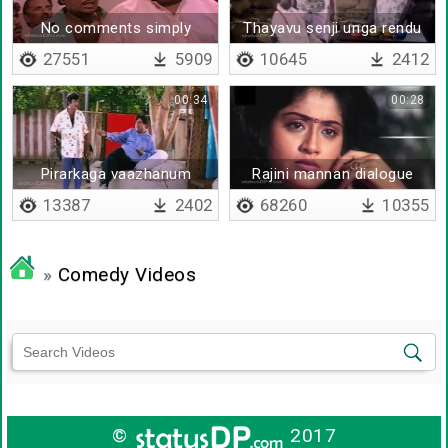
No comments simply
Thayavu senji unga rendu
waste
kannayum
27551
5909
10645
2412
00:34
00:28
Pirarkaga vaazhanum
Rajini mannan dialogue
13387
2402
68260
10355
»
Comedy Videos
©
2017