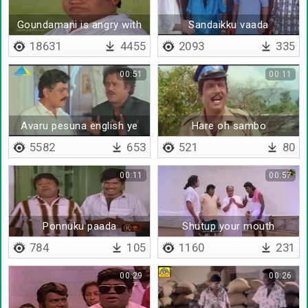
Goundamani is angry with
Sandaikku vaada
senthil
18631
4455
2093
335
00:51
00:11
Avaru pesuna english ye
Hare oh sambo
enakku puriyal ya
5582
653
521
80
00:11
00:57
Ponnuku paada
Shutup your mouth
theriyumanu kekuraru
784
105
1160
231
00:29
00:26