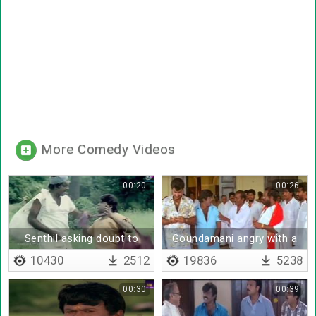
More Comedy Videos
00:20
00:26
Senthil asking doubt to
Goundamani angry with a
goundamani
man
10430
2512
19836
5238
00:30
00:39