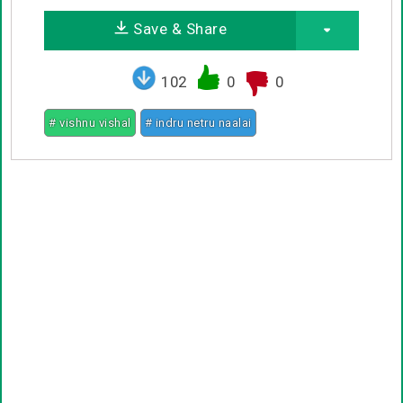
Save & Share
102
0
0
# vishnu vishal
# indru netru naalai