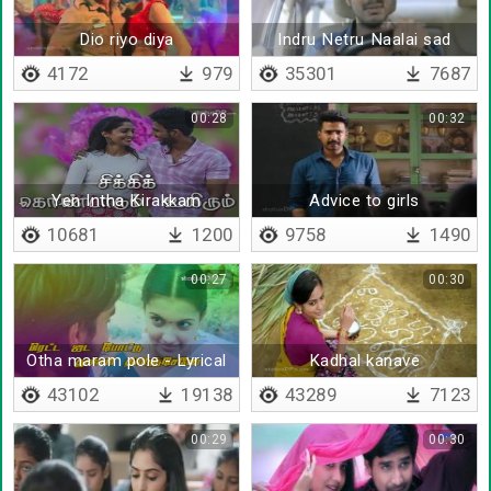
Dio riyo diya
Indru Netru Naalai sad
version
4172
979
35301
7687
00:28
00:32
Yen Intha Kirakkam
Advice to girls
10681
1200
9758
1490
00:27
00:30
Otha maram pole - Lyrical
Kadhal kanave
43102
19138
43289
7123
00:29
00:30