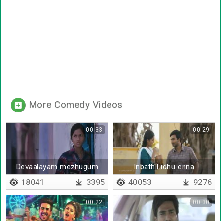
More Comedy Videos
00:33
00:29
Devaalayam mezhugum
Inbathil idhu enna
naane
18041
3395
40053
9276
00:22
00:30