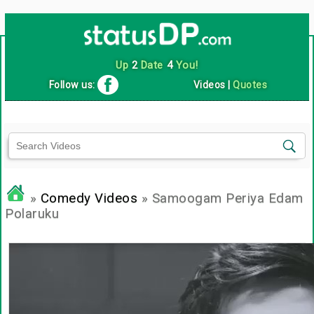
Up
2
Date
4
You!
Follow us:
Videos
|
Quotes
»
Comedy Videos
» Samoogam Periya Edam
Polaruku