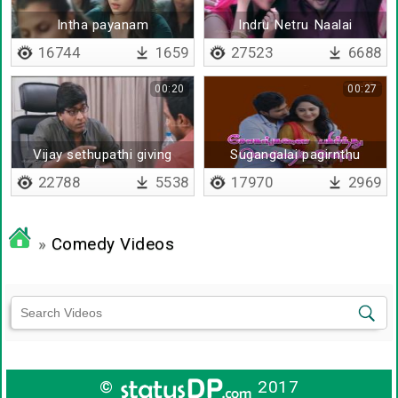
Intha payanam
Indru Netru Naalai
16744
1659
27523
6688
00:20
00:27
Vijay sethupathi giving
Sugangalai pagirnthu
advice to vishnu
kollum
22788
5538
17970
2969
»
Comedy Videos
©
2017