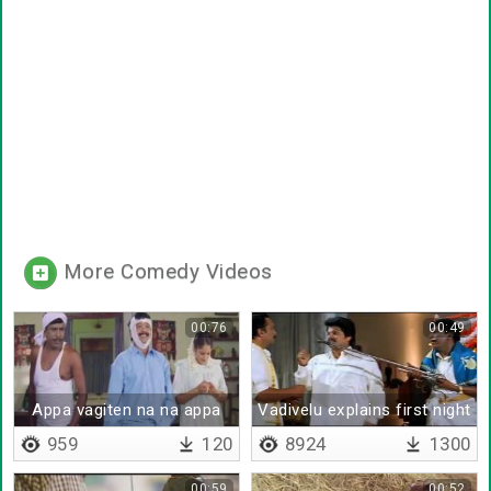
More Comedy Videos
00:76
00:49
Appa vagiten na na appa
Vadivelu explains first night
vagiten
959
120
8924
1300
00:59
00:52