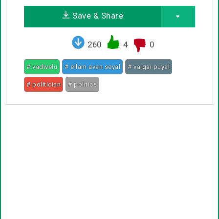
Save & Share
260
4
0
# vadivelu
# ellam avan seyal
# vaigai puyal
# politician
# politics