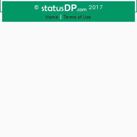
©
2017
|
Home
Terms of Use