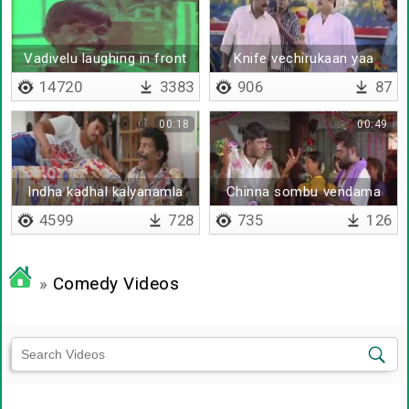
Vadivelu laughing in front
Knife vechirukaan yaa
of goundamani
14720
3383
906
87
00:18
00:49
Indha kadhal kalyanamla
Chinna sombu vendama
periya sombu thaan
4599
728
735
126
venumam
»
Comedy Videos