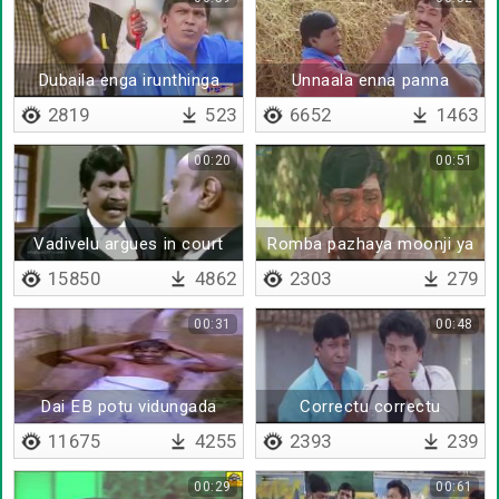
Dubaila enga irunthinga
Unnaala enna panna
mudiyumo atha pannitta
2819
523
6652
1463
00:20
00:51
Vadivelu argues in court
Romba pazhaya moonji ya
irukku
15850
4862
2303
279
00:31
00:48
Dai EB potu vidungada
Correctu correctu
11675
4255
2393
239
00:29
00:61