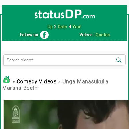
Up
2
Date
4
You!
Follow us:
Videos
|
Quotes
»
Comedy Videos
» Unga Manasukulla
Marana Beethi