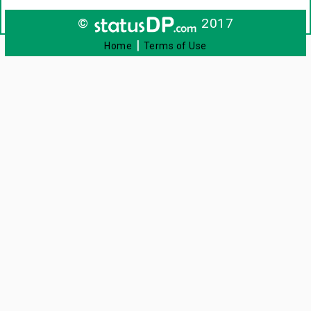
©
2017
|
Home
Terms of Use