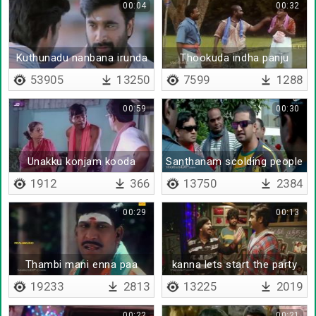
00:04
00:32
Kuthunadu nanbana irunda
Thookuda indha panju
moottaya
53905
13250
7599
1288
00:59
00:30
Unakku konjam kooda
Santhanam scolding people
rosham varla
1912
366
13750
2384
00:29
00:13
Thambi mani enna paa
kanna lets start the party
sir
19233
2813
13225
2019
00:22
00:21