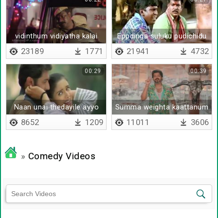
vidinthum vidiyatha kalai
Eppdinga suluku pudichidu
23189
1771
21941
4732
00:29
00:39
Naan unai thedayile ayyo
Summa weighta kaattanum
daa
8652
1209
11011
3606
»
Comedy Videos