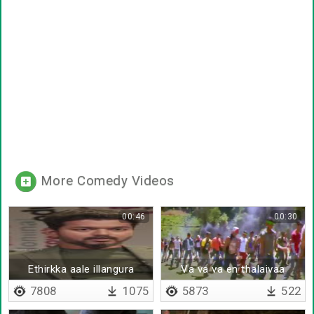
More Comedy Videos
00:46
00:30
Ethirkka aale illangura
Va va va en thalaivaa
ennam thaan
7808
1075
5873
522