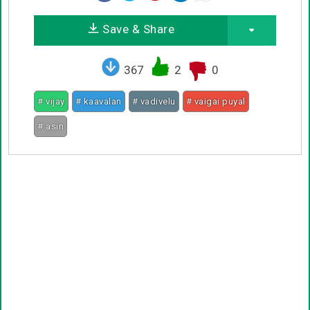
Save & Share
367
2
0
# vijay
# kaavalan
# vadivelu
# vaigai puyal
# asin