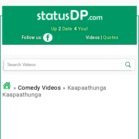
Up
2
Date
4
You!
Follow us:
Videos
|
Quotes
»
Comedy Videos
» Kaapaathunga
Kaapaathunga