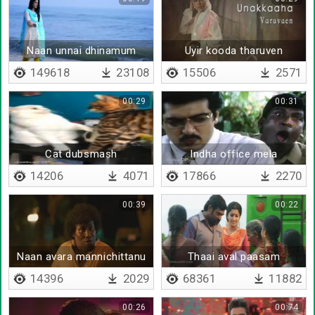
Naan unnai dhinamum
Uyir kooda tharuven
ninaikiren
149618
23108
15506
2571
00:29
00:31
Cat dubsmash
Indha office mela
sathiyama
14206
4071
17866
2270
00:39
00:22
Naan avara mannichittanu
Thaai aval paasam
sollu
14396
2029
68361
11882
00:26
00:74