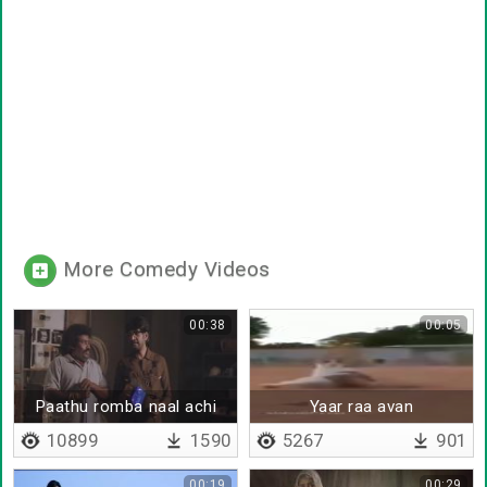
More Comedy Videos
00:38
00:05
Paathu romba naal achi
Yaar raa avan
10899
1590
5267
901
00:19
00:29