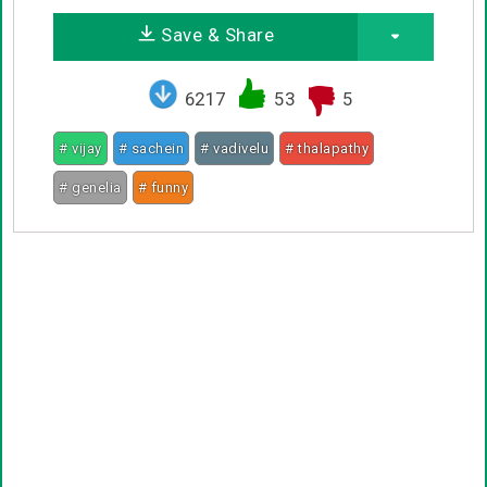
Save & Share
6217
53
5
# vijay
# sachein
# vadivelu
# thalapathy
# genelia
# funny