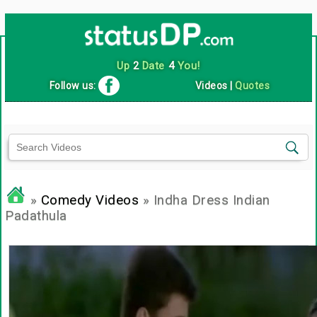
Up
2
Date
4
You!
Follow us:
Videos
|
Quotes
»
Comedy Videos
» Indha Dress Indian
Padathula