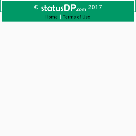
©
2017
|
Home
Terms of Use