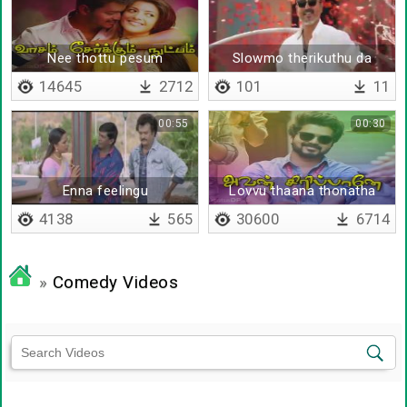
Nee thottu pesum
Slowmo therikuthu da
14645
2712
101
11
00:55
00:30
Enna feelingu
Lovvu thaana thonatha
4138
565
30600
6714
»
Comedy Videos