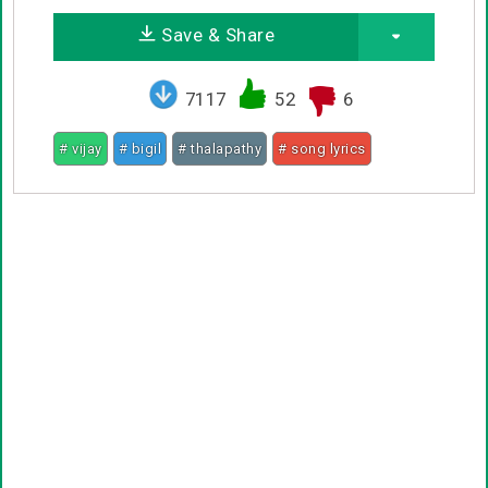
Save & Share
7117
52
6
# vijay
# bigil
# thalapathy
# song lyrics