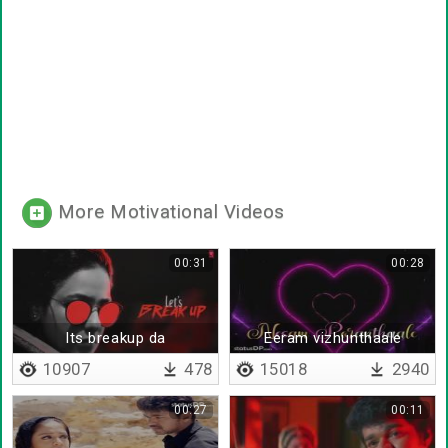
More Motivational Videos
00:31
00:28
Its breakup da
Eeram vizhunthaale
10907
478
15018
2940
00:27
00:11