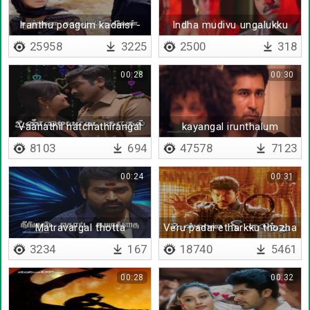
Iranthu poagum kadaisi -
Indha mudivu ungalukku
Lyrical
vena sogama irukalam
25958
3225
2500
318
00:28
00:30
Vaanathil natchathirangal
kayangal irunthalum
pala irukkalaam
kalangividathey
8103
694
47578
7123
00:24
00:31
Matravargal thotta
Veru padai etharkku thozha
uyarathai
3234
167
18740
5461
00:28
00:32