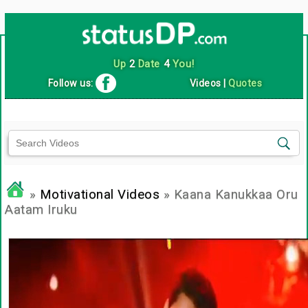
Up
2
Date
4
You!
Follow us:
Videos
|
Quotes
»
Motivational Videos
» Kaana Kanukkaa Oru
Aatam Iruku