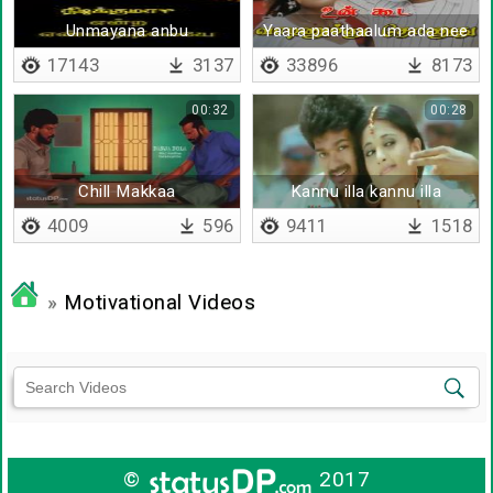
Unmayana anbu
Yaara paathaalum ada nee
oruvaridam - Lyrical
thaan theriyiriy
17143
3137
33896
8173
00:32
00:28
Chill Makkaa
Kannu illa kannu illa
4009
596
9411
1518
»
Motivational Videos
©
2017