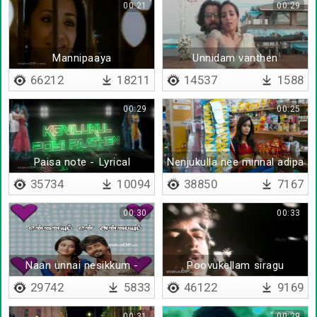
00:21
00:29
Mannipaaya
Unnidam vanthen
66212
18211
14537
1588
00:29
00:25
Paisa note - Lyrical
Nenjukulla nee minnal adipa
35734
10094
38850
7167
00:30
00:33
Naan unnai nesikkum -
Poovukellam siragu
Lyrical
mulaithathu
29742
5833
46122
9169
00:31
00:29