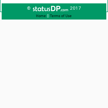
©
2017
|
Home
Terms of Use