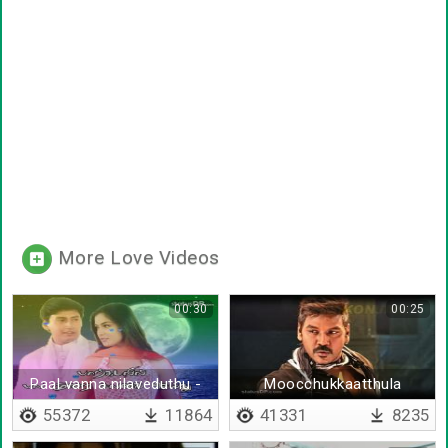
More Love Videos
00:30
00:25
Paal vanna nilaveduthu -
Moocchukkaatthula
Lyrical
marudham pola mama vaa
55372
11864
41331
8235