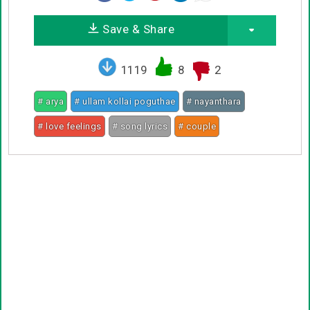
Save & Share
1119
8
2
# arya
# ullam kollai poguthae
# nayanthara
# love feelings
# song lyrics
# couple