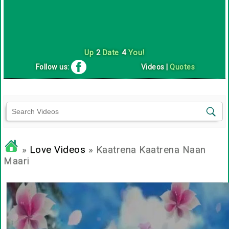
Up
2
Date
4
You!
Follow us:
Videos
|
Quotes
»
Love Videos
» Kaatrena Kaatrena Naan
Maari