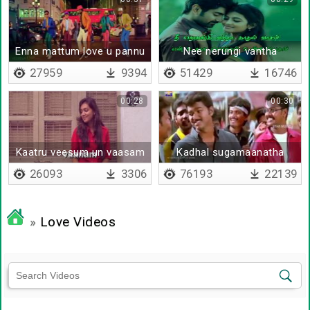
Enna mattum love u pannu
Nee nerungi vantha
bhujji
Kaadhal vaasam - Lyrical
27959
9394
51429
16746
00:28
00:30
Kaatru veesum un vaasam
Kadhal sugamaanatha
26093
3306
76193
22139
»
Love Videos