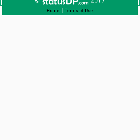
©
2017
|
Home
Terms of Use