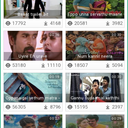
Beast trailer bit
Eppo unna servathu maane
17792
4168
20581
3982
00:26
00:30
Uyire En urave
Num kannil neera
53180
11110
18507
5094
00:19
00:30
Oppanaigal yethum matra -
Gannu sudaamal kaththi
Lyrical
padaamal
56305
8796
15195
2397
00:27
00:29