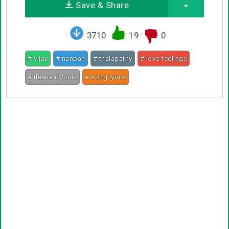
Save & Share
3710
19
0
# vijay
# nanban
# thalapathy
# love feelings
# ileana d\'cruz
# song lyrics