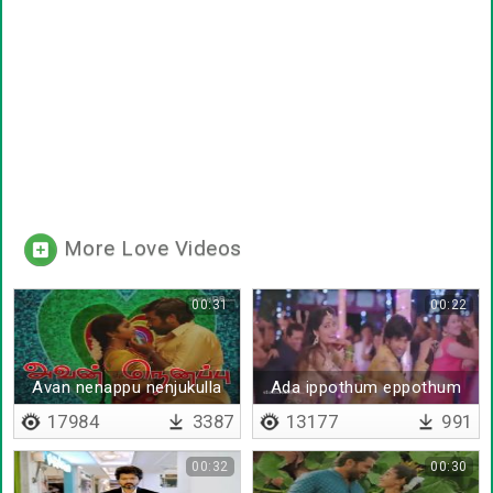
More Love Videos
00:31
00:22
Avan nenappu nenjukulla
Ada ippothum eppothum
dhenamum
17984
3387
13177
991
00:32
00:30