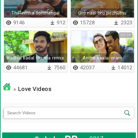
Tholaintha sonthangal
Oru naal oru pozhuthu
9146
912
15728
2323
00:27
00:29
Kadhal kadal thaana remix
Antha saalai oram
44681
7560
42037
14012
»
Love Videos