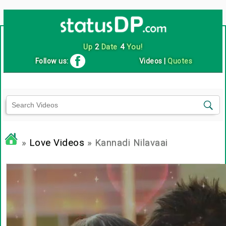
Up
2
Date
4
You!
Follow us:
Videos
|
Quotes
»
Love Videos
» Kannadi Nilavaai