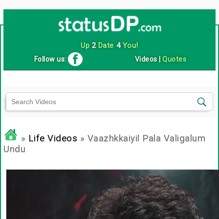
Up
2
Date
4
You!
Follow us:
Videos
|
Quotes
»
Life Videos
» Vaazhkkaiyil Pala Valigalum
Undu