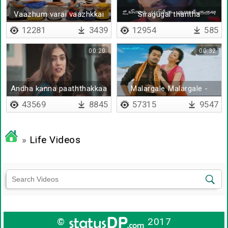
Vaazhum varai vaazhkkai
Siragugal thantha
kaadhaladi
12281
3439
12954
585
00:20
00:32
Andha kanna paaththakkaa
Malargale Malargale -
promo
Remix
43569
8845
57315
9547
»
Life Videos
©
2017