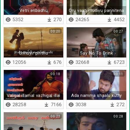
Vetri enbadhu
Oru vaati mudivu pannitena
5352
270
24265
4452
00:20
00:27
Unnuyir pirithu
Say No To Drink
12056
676
32668
6723
00:18
00:11
Valigal illamal vazhigal illai
Ada namma shaalu kutty
28258
7166
3038
272
00:23
00:28