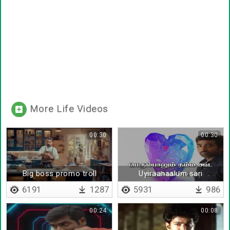
More Life Videos
00:30
00:30
Big boss promo troll
Uyiraanaalum sari
uravaanalum sari
6191
1287
5931
986
00:24
00:08