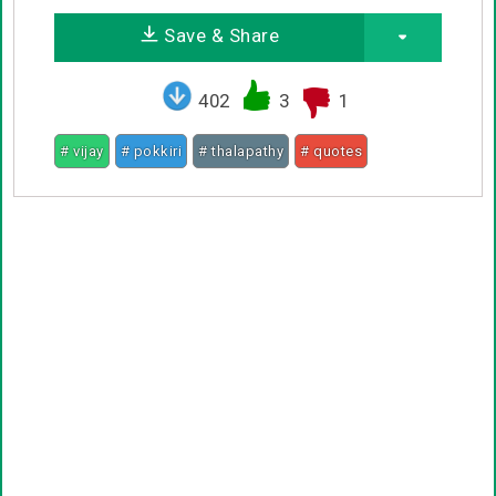
Save & Share
402
3
1
# vijay
# pokkiri
# thalapathy
# quotes