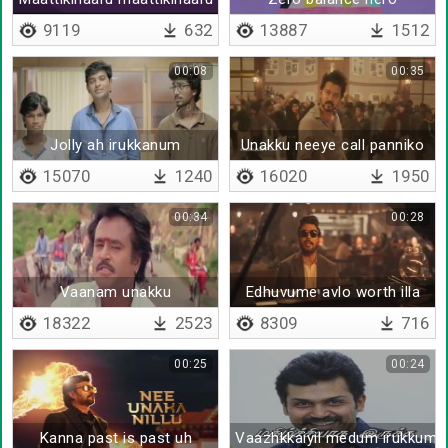
9119
632
13887
1512
00:08
00:35
Jolly ah irukkanum
Unakku neeye call panniko
15070
1240
16020
1950
00:34
00:28
Vaanam unakku
Edhuvume avlo worth illa
18322
2523
8309
716
00:25
00:24
Kanna past is past uh
Vaazhkkaiyil medum irukkum