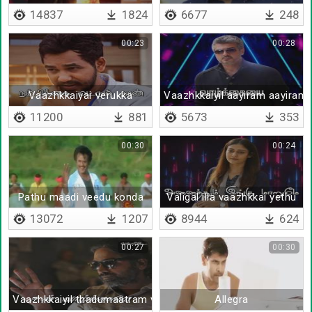
14837
1824
6677
248
00:23
00:28
Vaazhkkaiyai verukka
Vaazhkkaiyil aayiram aayiram
11200
881
5673
353
00:30
00:24
Pathu maadi veedu konda
Valigal illa vaazhkkai yethu
13072
1207
8944
624
00:27
00:30
Vaazhkkaiyil thadumaatram varalaam
Allegra