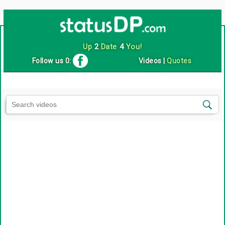
Up
2
Date
4
You!
Follow us 0:
Videos
|
Quotes