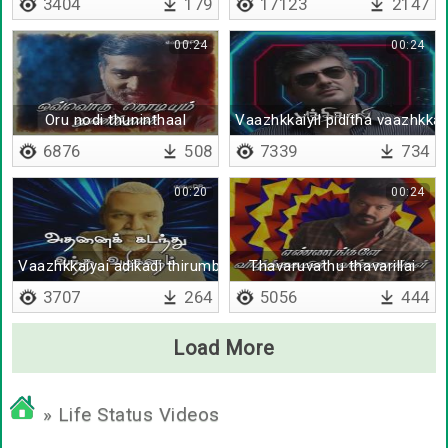
3404
179
17123
2147
00:24
00:24
Oru nodi thuninthaal
Vaazhkkaiyil piditha vaazhkka
6876
508
7339
734
00:20
00:24
Vaazhkkaiyai adikadi thirumbi paarungal
Thavaruvathu thavarillai
3707
264
5056
444
Load More
» Life Status Videos