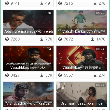
9141
491
7215
278
00:20
00:26
Aduthu enna nadakkum endru
Vaazhkkai kurugiyathu
7263
776
7672
1470
00:24
00:24
Vaazhkkaiyil pinnokki
Vaazhkkaiyil vetri pera
3427
379
5557
274
00:27
00:29
Vizhuvatharkku un kaalgal
Oru naalil vaazhkkai inge