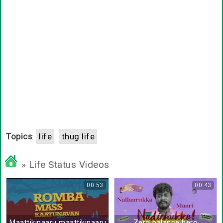
Topics
:
life
thug life
» Life Status Videos
00:53
00:43
Maattikinaaru maattikinaaru orutharu
Zero balance hero