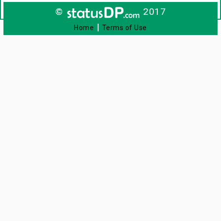
©
2017
|
Home
Terms of Use