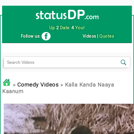
Up
2
Date
4
You!
Follow us:
Videos
|
Quotes
»
Comedy Videos
» Kalla Kanda Naaya
Kaanum