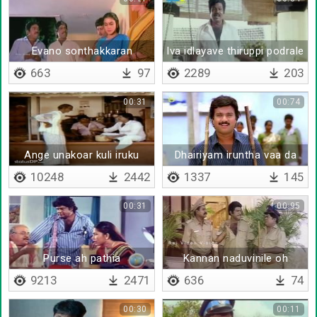
Evano sonthakkaran
Iva idlayave thiruppi podrale
sothukku vanthutan doa
663
97
2289
203
00:31
00:74
Ange unakoar kuli iruku
Dhairiyam iruntha vaa da
10248
2442
1337
145
00:31
00:95
Purse ah pathia
Kannan naduvinile oh
9213
2471
636
74
00:30
00:11