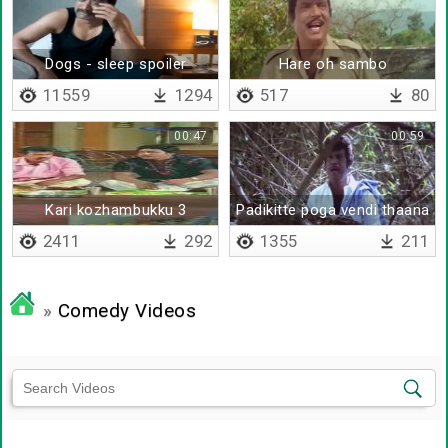
Dogs - sleep spoiler
Hare oh sambo
compilation
11559
1294
517
80
00:47
00:59
Kari kozhambukku 3
Padikitte poga vendi thaana
thadava
da
2411
292
1355
211
»
Comedy Videos