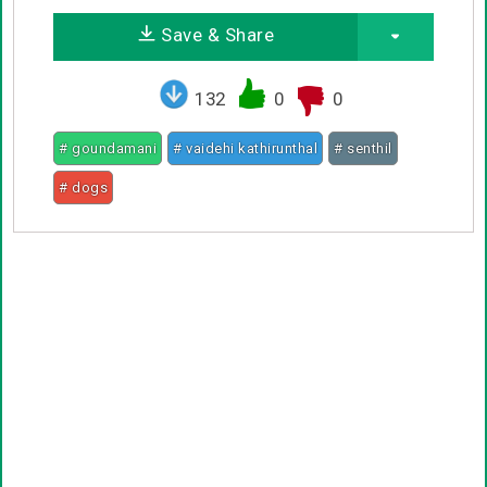
Save & Share
132
0
0
# goundamani
# vaidehi kathirunthal
# senthil
# dogs