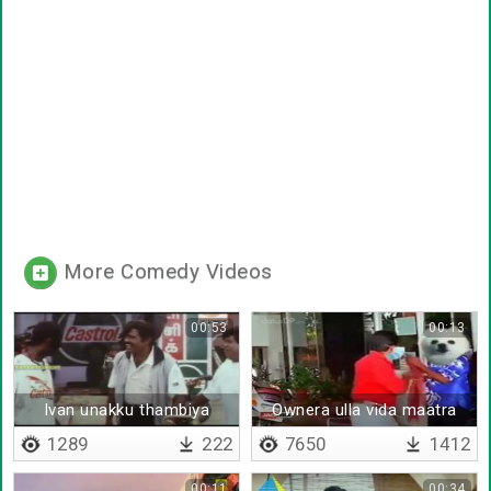
More Comedy Videos
00:53
00:13
Ivan unakku thambiya
Ownera ulla vida maatra
1289
222
7650
1412
00:11
00:34