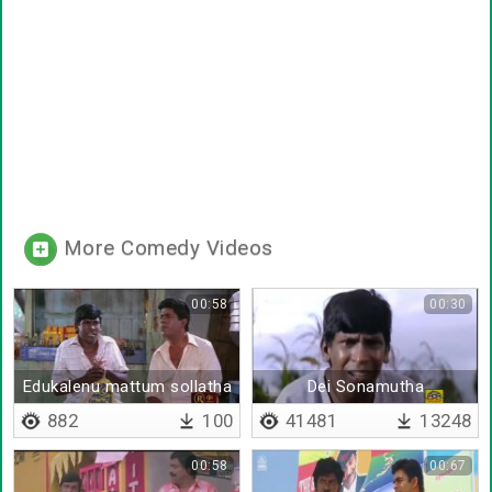
More Comedy Videos
00:58
00:30
Edukalenu mattum sollatha
Dei Sonamutha
882
100
41481
13248
00:58
00:67