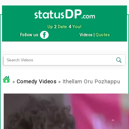
Up
2
Date
4
You!
Follow us:
Videos
|
Quotes
»
Comedy Videos
» Ithellam Oru Pozhappu