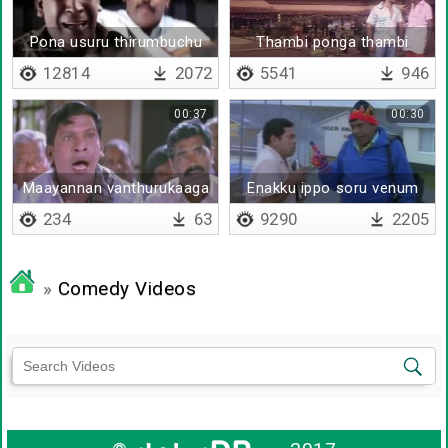
Pona usuru thirumbuchu
Thambi ponga thambi
12814
2072
5541
946
00:37
00:30
Maayannan vanthurukaaga
Enakku ippo soru venum
234
63
9290
2205
»
Comedy Videos