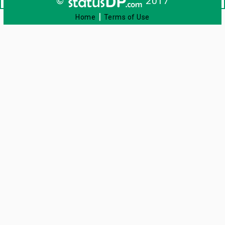
©
2017
|
Home
Terms of Use