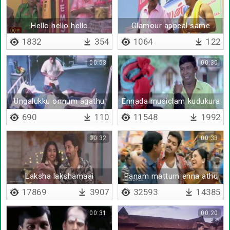
Hello hello hello
Glamour appeal same
appeal
1832
354
1064
122
00:53
00:30
Ungalukku onnum agathu
Ennada musiclam kudukura
machan
690
110
11548
1992
00:32
00:33
Laksha lakshamaai
Panam mattum enna athu
oru maayam
17869
3907
32593
14385
00:31
00:20