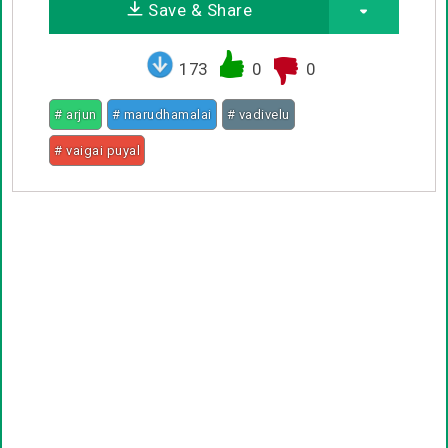
Save & Share
173
0
0
# arjun
# marudhamalai
# vadivelu
# vaigai puyal