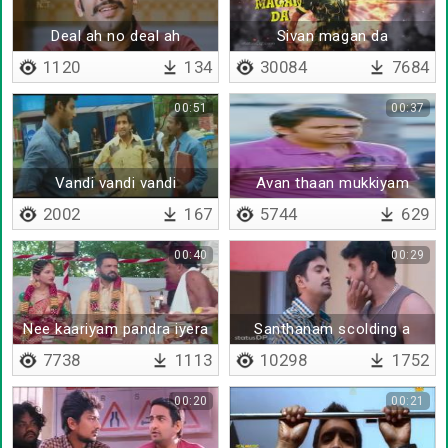
Deal ah no deal ah
Sivan magan da
1120
134
30084
7684
00:51
00:37
Vandi vandi vandi
Avan thaan mukkiyam
2002
167
5744
629
00:40
00:29
Nee kaariyam pandra iyera
Santhanam scolding a
terrorist
7738
1113
10298
1752
00:20
00:21