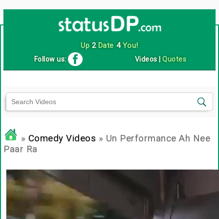
Up
2
Date
4
You!
Follow us:
Videos
|
Quotes
»
Comedy Videos
» Un Performance Ah Nee
Paar Ra