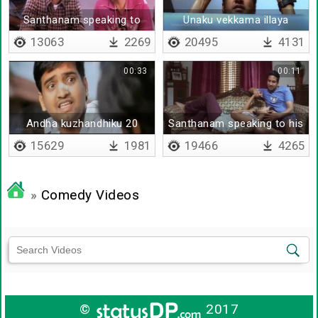
Santhanam speaking to
Unaku vekkama illaya
udhayanithi
13063
2269
20495
4131
00:33
00:11
Andha kuzhandhiku 20
Santhanam speaking to his
vayasu irukkuma
wife
15629
1981
19466
4265
»
Comedy Videos
©
2017