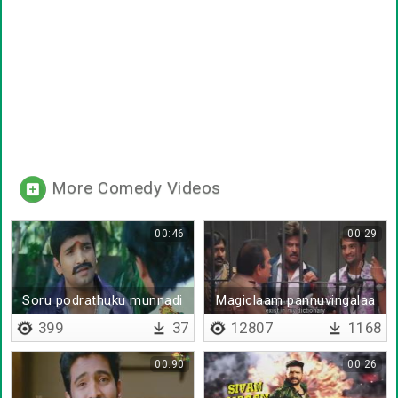
More Comedy Videos
00:46
00:29
Soru podrathuku munnadi
Magiclaam pannuvingalaa
en da uppalli thinna
399
37
12807
1168
00:90
00:26