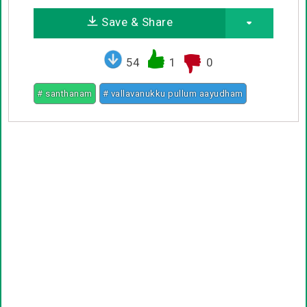
Save & Share
54
1
0
# santhanam
# vallavanukku pullum aayudham