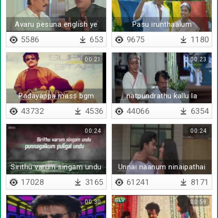
Avaru pesuna english ye
Pasu irunthaalum
enakku puriyal ya
paalagum
5586
653
9675
1180
00:21
00:23
Padayappa mass bgm
natpundrathu kallu la
sethukuna kodu
43732
4536
44066
6354
00:24
00:24
Sirithu varum singam undu
Unnai naanum ninaipathai
yaarum
17028
3165
61241
8171
00:30
00:59