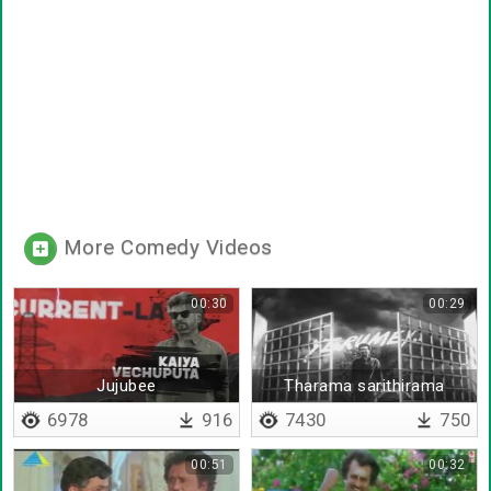
More Comedy Videos
00:30
00:29
Jujubee
Tharama sarithirama
6978
916
7430
750
00:51
00:32