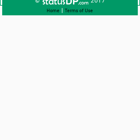
©
2017
|
Home
Terms of Use