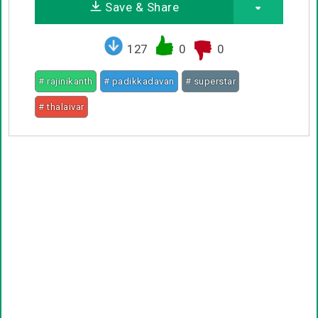
Save & Share
127
0
0
# rajinikanth
# padikkadavan
# superstar
# thalaivar