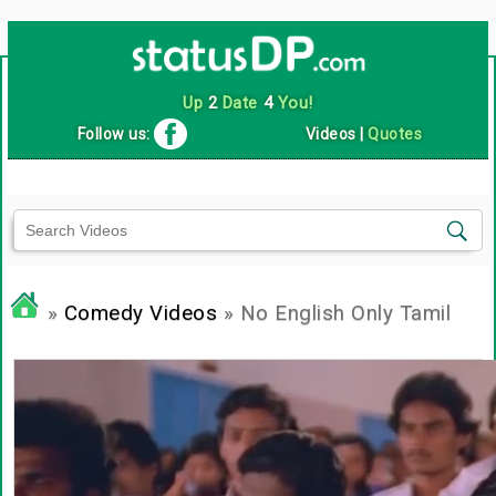
Up
2
Date
4
You!
Follow us:
Videos
|
Quotes
»
Comedy Videos
» No English Only Tamil