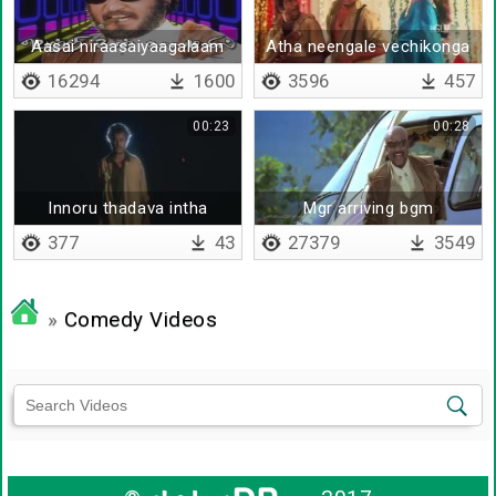
Aasai niraasaiyaagalaam
Atha neengale vechikonga
16294
1600
3596
457
00:23
00:28
Innoru thadava intha
Mgr arriving bgm
pakkam
377
43
27379
3549
»
Comedy Videos