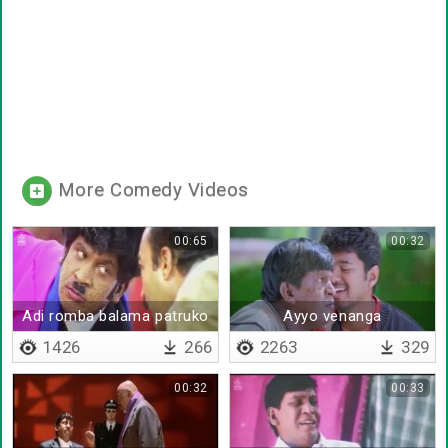
More Comedy Videos
00:65
00:32
Adi romba balama patruko
Ayyo venanga
1426
266
2263
329
00:32
00:33