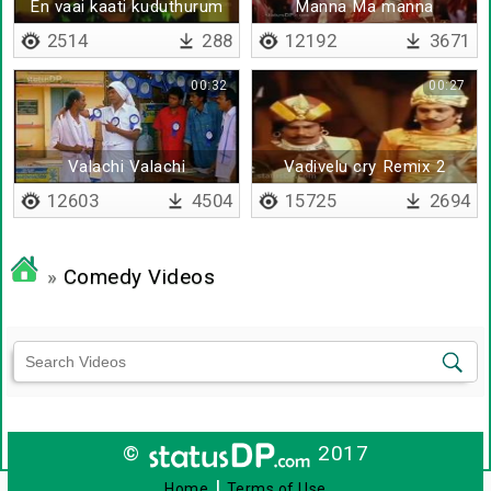
En vaai kaati kuduthurum
Manna Ma manna
polaruke
2514
288
12192
3671
00:32
00:27
Valachi Valachi
Vadivelu cry Remix 2
Kuthirukanya
12603
4504
15725
2694
»
Comedy Videos
©
2017
|
Home
Terms of Use