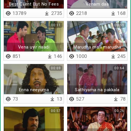
Best Client But No Fees
Venam daa
13789
2735
2218
168
00:11
00:59
Vena uyir naadi
Marudha malli marudha
malli
851
146
1000
245
00:69
00:64
Enna neeyuma
Sathiyama na pakkala
73
13
527
78
00:57
00:26