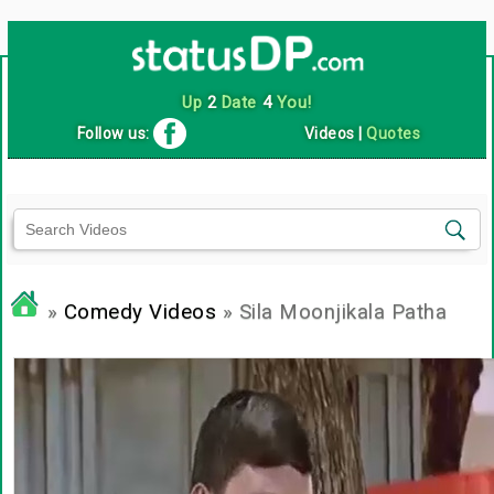
Up
2
Date
4
You!
Follow us:
Videos
|
Quotes
»
Comedy Videos
» Sila Moonjikala Patha