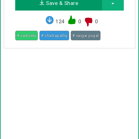
Save & Share
124
0
0
# vadivelu
# chatrapathy
# vaigai puyal