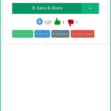
Save & Share
127
1
1
# prashanth
# winner
# vadivelu
# vaigai puyal