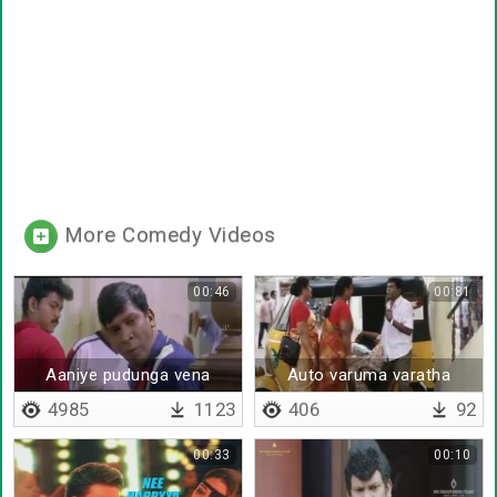
More Comedy Videos
00:46
00:81
Aaniye pudunga vena
Auto varuma varatha
4985
1123
406
92
00:33
00:10