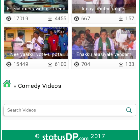
Friend mess with girlfriend
Innayilirunthu un per
ganguly
17019
4455
667
157
00:29
00:95
Nee yaarku vote-u pota
Enakku arasiyale vendam
da
15449
6100
704
133
»
Comedy Videos
©
2017