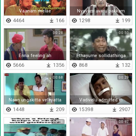
Vaanam melae
Nyayam avaru pakkam
irukku
4464
166
1298
199
00:28
00:50
Enna feeling ah
Ethayume sollidathinga
5666
1356
868
132
00:68
00:29
Naan ungakitta velayatta
Vadivelu admitted in
pesunatha poora neenga
hospital
1448
209
15398
2907
nambitinga
00:28
00:97