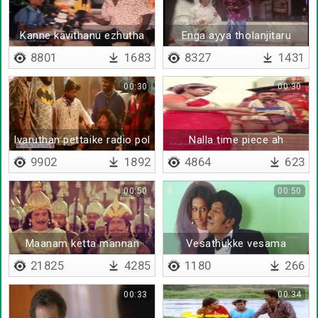
Kanne kavithanu ezhutha
Enga ayya tholanjitaru
sonna
8801
1683
8327
1431
00:30
00:30
Ivaruthan pettaike radio pol
Nalla time piece ah
therithu
9902
1892
4864
623
00:50
00:50
Maanam ketta mannan
Vesathukke vesama
21825
4285
1180
266
00:33
00:34