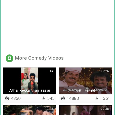
More Comedy Videos
00:14
00:26
Athai kekka than aasai
Kan illamal
4830
545
14883
1361
00:28
00:38