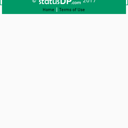
©
2017
|
Home
Terms of Use