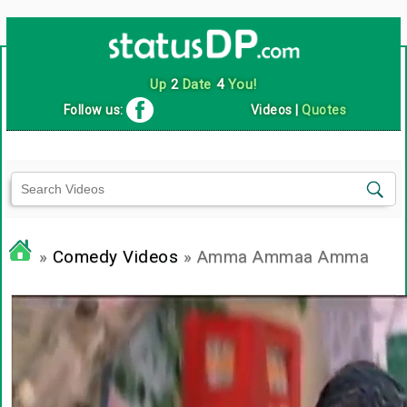
Up
2
Date
4
You!
Follow us:
Videos
|
Quotes
»
Comedy Videos
» Amma Ammaa Amma