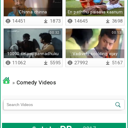
Chinna chinna
En paththu paisava kaanum
boss
14451
1873
14645
3698
00:32
00:13
10000 selavu pannadhuku
Vadivelu scolding vijay
jail-ah
11062
5595
27992
5167
»
Comedy Videos