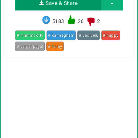
Save & Share
5183
26
2
# mammootty
# karmegham
# vadivelu
# happy
# vaigai puyal
# funny