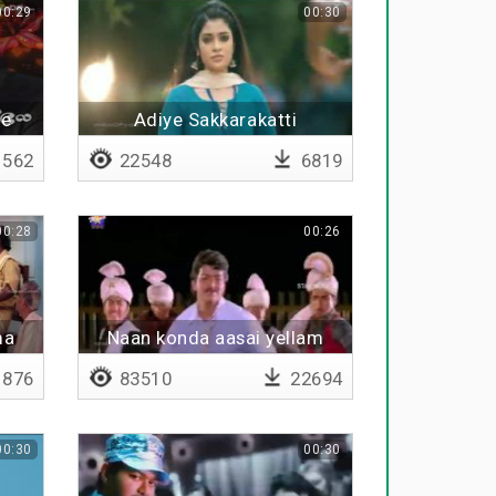
00:29
00:30
he
Adiye Sakkarakatti
562
22548
6819
00:28
00:26
ma
Naan konda aasai yellam
876
83510
22694
00:30
00:30