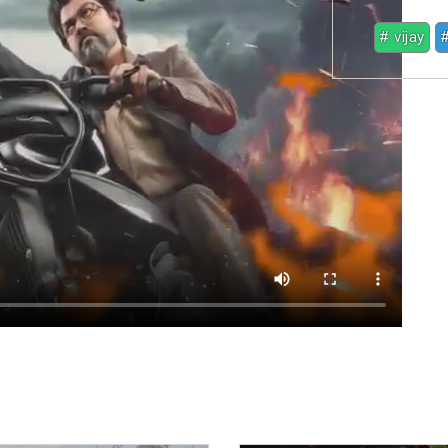
# vijay
#