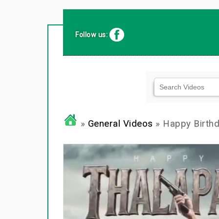
Follow us:
»
General Videos
» Happy Birth