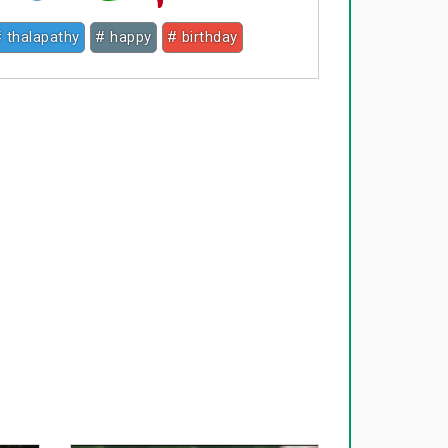
 thalapathy
# happy
# birthday