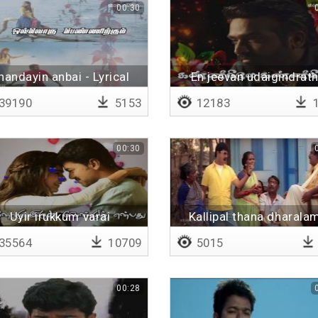
00:30
handayin anbai - Lyrical
En jeevan udaigindrat
39190
5153
12183
1
00:30
Uyir irukkum varai
Kallipal thana dharala
kudunga
35564
10709
5015
00:28