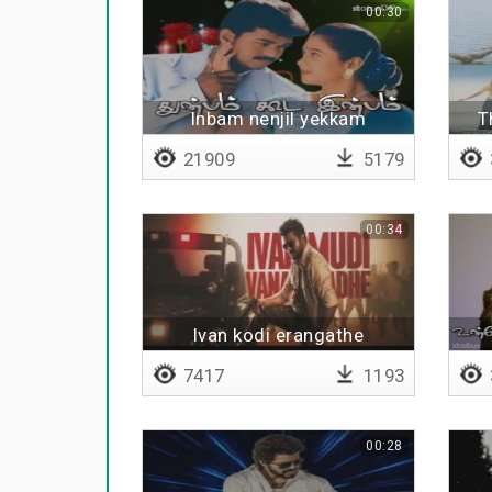
00:30
Inbam nenjil yekkam
T
21909
5179
00:34
Ivan kodi erangathe
7417
1193
00:28