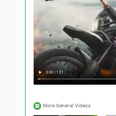
More General Videos