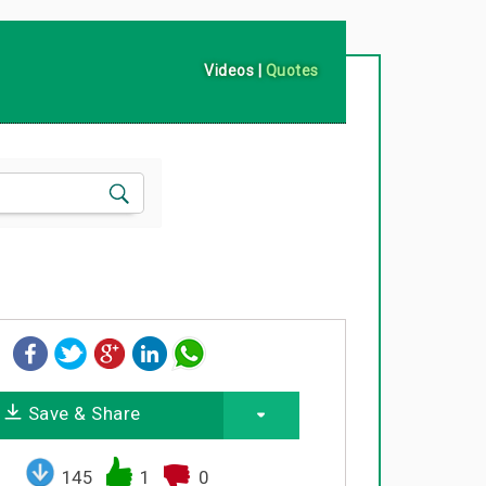
Videos
|
Quotes
Save & Share
145
1
0