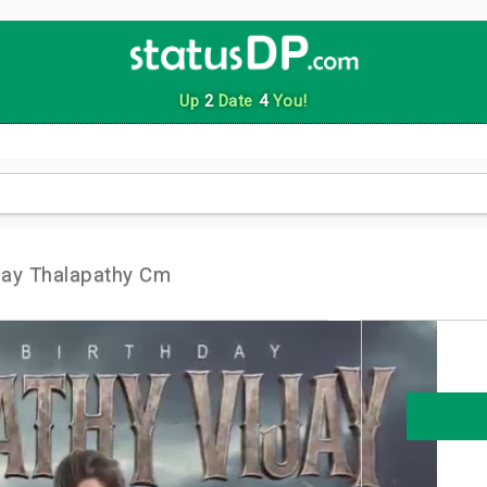
Up
2
Date
4
You!
day Thalapathy Cm