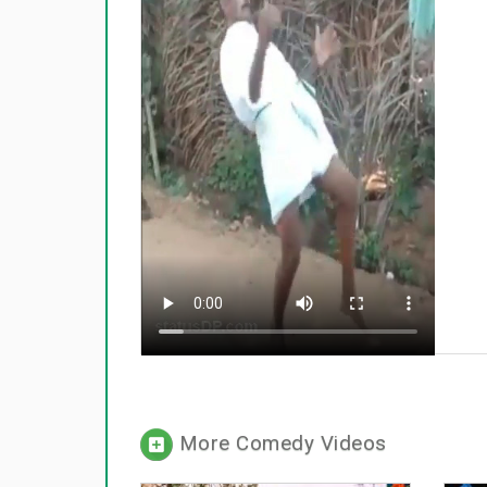
More Comedy Videos