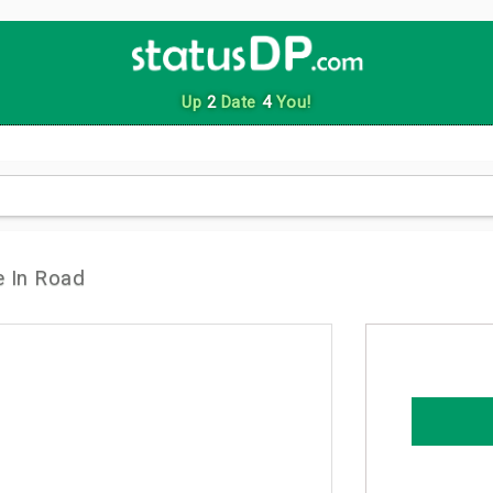
Up
2
Date
4
You!
 In Road