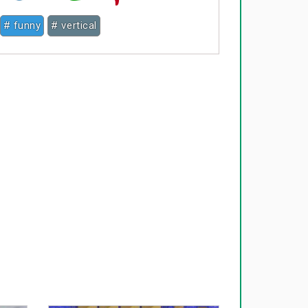
# funny
# vertical