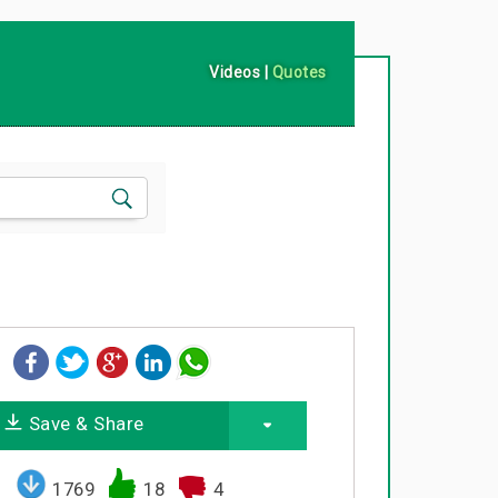
Videos
|
Quotes
Save & Share
1769
18
4