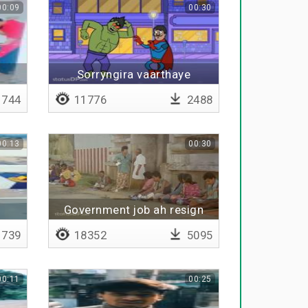
00:09
00:30
Sorryngira vaarthaye
pudikathu da
744
11776
2488
00:13
00:30
Government job ah resign
pannitu poraru da ivaru
739
18352
5095
00:11
00:25