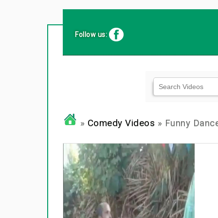
Follow us:
»
Comedy Videos
» Funny Dance