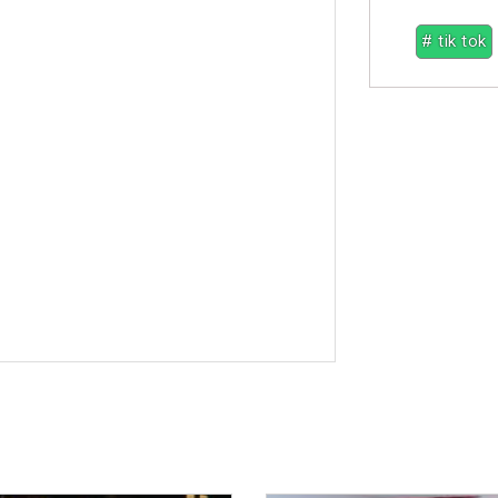
# tik tok