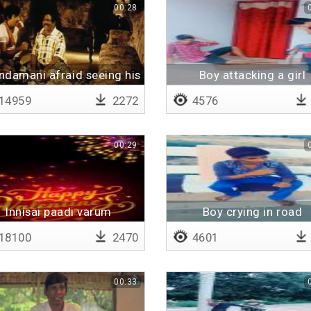
00:28
ndamani afraid seeing his
Boy attacking a girl
father
14959
2272
4576
00:29
Innisai paadi varum
Boy crying in road
(instrumental)
18100
2470
4601
00:33