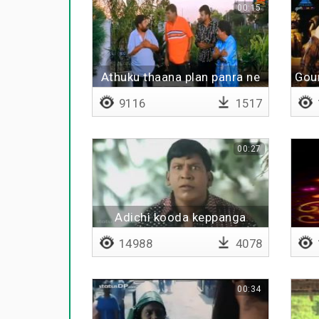
00:15
Athuku thaana plan panra ne
Gou
9116
1517
00:27
Adichi kooda keppanga
14988
4078
00:34