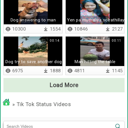
Dog answering to man
Yen pa muthaliya solrathillaya
10300
1554
10846
2127
00:14
00:11
Dog try to save another dog
Man hitting the table
6975
1888
4811
1145
Load More
» Tik Tok Status Videos