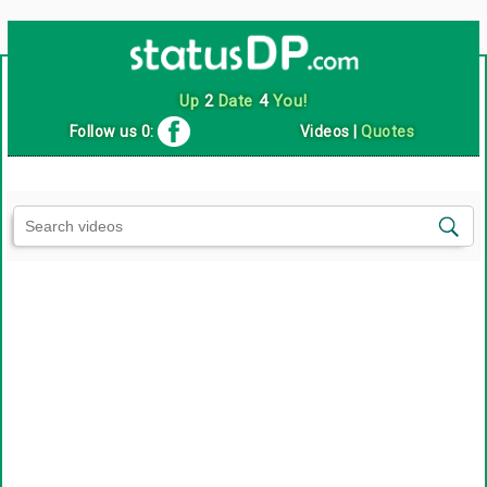
Up
2
Date
4
You!
Follow us 0:
Videos
|
Quotes