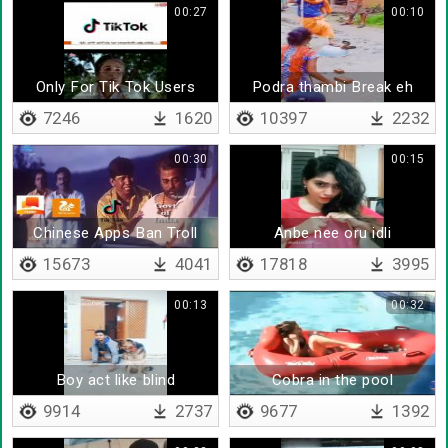
00:27
00:10
Only For Tik Tok Users
Podra thambi Break eh
7246
1620
10397
2232
00:30
00:15
Chinese Apps Ban Troll
Anbe nee oru idli
15673
4041
17818
3995
00:13
00:32
Boy act like blind
Cobra in the pool
9914
2737
9677
1392