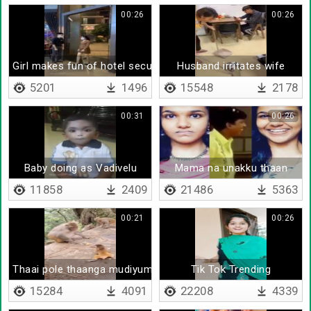
00:26
00:26
Girl makes fun of hotel security
Husband irritates wife
5201
1496
15548
2178
00:31
00:26
Baby doing as Vadivelu
Mama na unakku thaan
11858
2409
21486
5363
00:21
00:26
Thaai pole thaanga mudiyuma
Tik Tok Trending
15284
4091
22208
4339