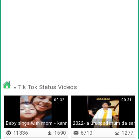
» Tik Tok Status Videos
00:32
00:31
Baby sings with mom - kannalane
2022-la uruppadanum da sam
11336
1590
6710
1277