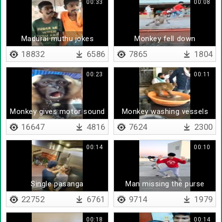
00:33
00:08
Madurai muthu jokes
Monkey fell down
18832
6586
7865
1804
00:23
00:11
Monkey gives motor sound
Monkey washing vessels
16647
4816
7624
2300
00:14
00:10
Single pasanga
Man missing the purse
22752
6761
9714
1979
00:18
00:14