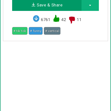
Save & Share
6761
42
11
# tik tok
# funny
# vertical