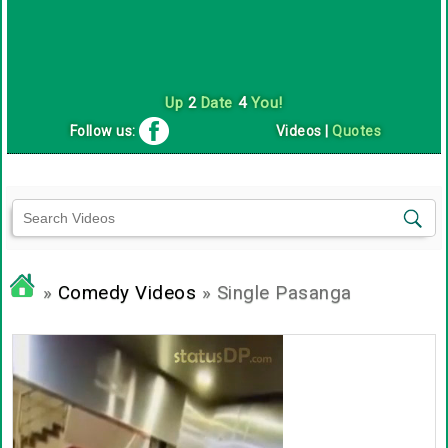
Up
2
Date
4
You!
Follow us:
Videos
|
Quotes
»
Comedy Videos
» Single Pasanga