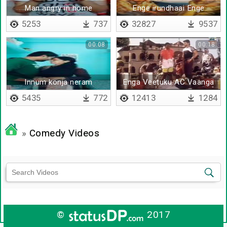
Man angry in home
Enge irundhaai Enge
irundhaai
5253
737
32827
9537
00:08
00:18
Innum konja neram
Enga Veetuku AC Vaanga
Porom
5435
772
12413
1284
»
Comedy Videos
©
2017