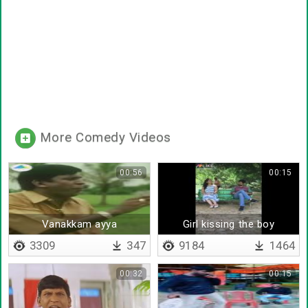
More Comedy Videos
00:56
00:15
Vanakkam ayya
Girl kissing the boy
3309
347
9184
1464
00:32
00:15