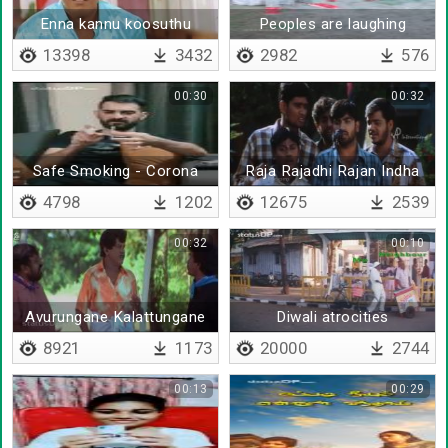
Enna kannu koosuthu
Peoples are laughing
13398
3432
2982
576
00:30
00:32
Safe Smoking - Corona
Raja Rajadhi Rajan Indha
Effect
4798
1202
12675
2539
00:32
00:10
Avurungane Kalattungane
Diwali atrocities
Edungane
8921
1173
20000
2744
00:13
00:29