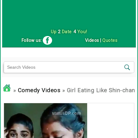
Up
2
Date
4
You!
Follow us:
Videos
|
Quotes
»
Comedy Videos
» Girl Eating Like Shin-chan