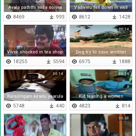
Avala paththi solla sonna
Vadivelu fell down in well
8469
993
8612
1428
00:14
00:14
Vivek shocked in tea shop
Dog try to save another
dog
18255
5594
6975
1888
00:14
00:14
Karasingam kiradu yaarula
Kid teasing a women
5748
440
4823
814
00:30
00:30