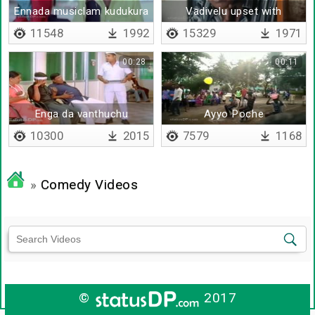
Ennada musiclam kudukura
Vadivelu upset with
parthiepan
11548
1992
15329
1971
00:28
00:11
Enga da vanthuchu
Ayyo Poche
10300
2015
7579
1168
»
Comedy Videos
©
2017