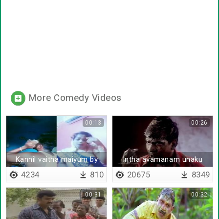
More Comedy Videos
00:13
00:26
Kannil vaitha maiyum by
Intha avamanam unaku
chitra
thevaya
4234
810
20675
8349
00:31
00:32