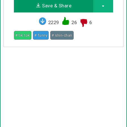
Save & Share
2229
26
6
# tik tok
# funny
# shin-chan