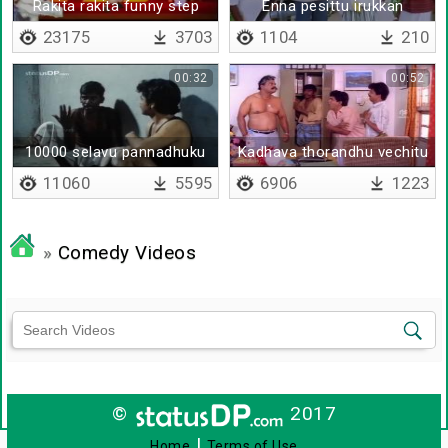
Rakita rakita funny step
Enna pesittu irukkan
23175
3703
1104
210
00:32
00:52
10000 selavu pannadhuku
Kadhava thorandhu vechitu
jail-ah
pesunga
11060
5595
6906
1223
»
Comedy Videos
©
2017
|
Home
Terms of Use