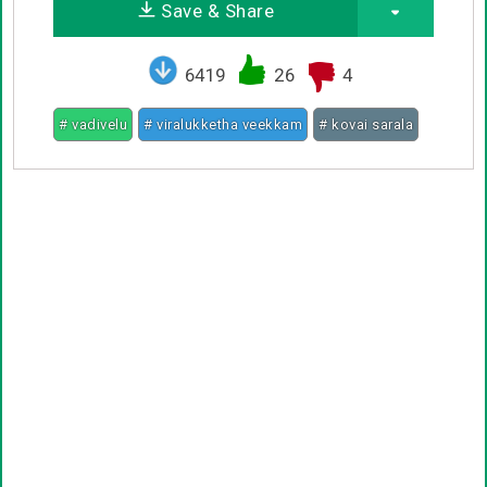
Save & Share
6419
26
4
# vadivelu
# viralukketha veekkam
# kovai sarala