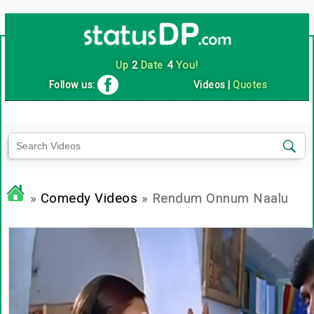
Up
2
Date
4
You!
Follow us:
Videos
|
Quotes
»
Comedy Videos
» Rendum Onnum Naalu