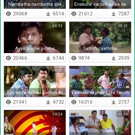
Nambatha nambatha sila
Enakune varuvingalaa da
ponnungala nambatha
29068
6514
21612
7287
00:23
00:31
Ayyo poche poche
Seththu seththu
velayaduvoma
20466
6744
9874
2939
00:21
00:27
Eppdinga suluku pudichidu
Vadivelu explains his family
situation
21941
4732
16316
2757
00:14
00:10