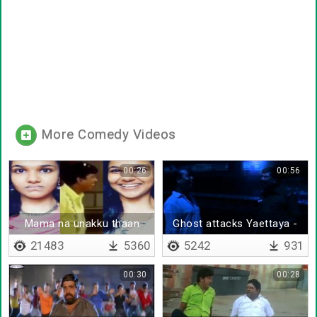
More Comedy Videos
00:26
00:56
Mama na unakku thaan
Ghost attacks Yaettaya -
Adhuva neeyu
21483
5360
5242
931
00:30
00:28