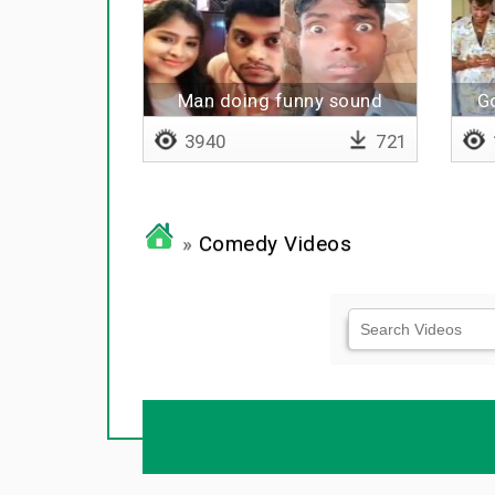
Man doing funny sound
G
3940
721
»
Comedy Videos