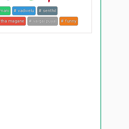
mani
# vadivelu
# senthil
etha magane
# vaigai puyal
# funny