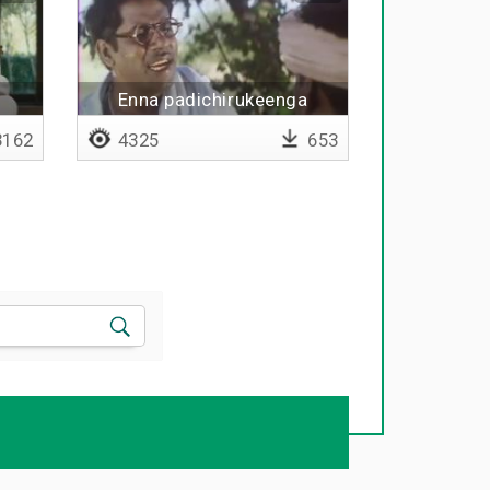
Enna padichirukeenga
162
4325
653