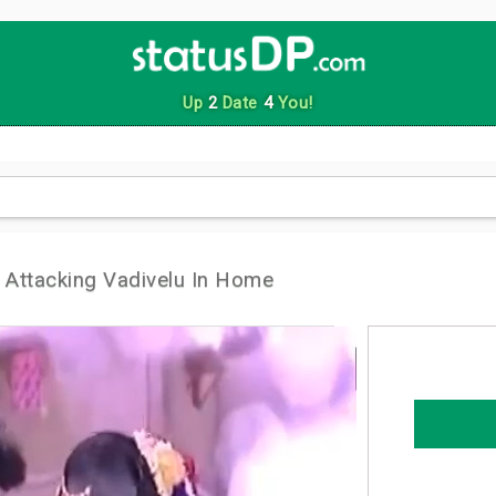
Up
2
Date
4
You!
Attacking Vadivelu In Home