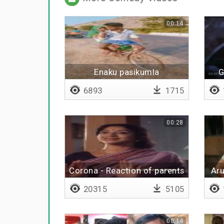
00:14
Enaku pasikumla
G
sapdakoodathaa
6893
1715
00:28
Corona - Reaction of parents
Aru
20315
5105
00:14