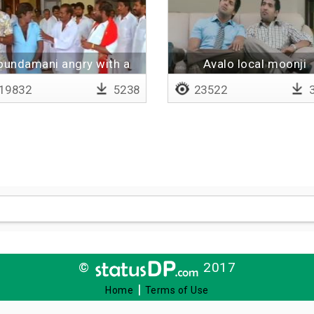
oundamani angry with a
Avalo local moonji
man
19832
5238
23522
3
©
2017
|
Home
Terms of Use