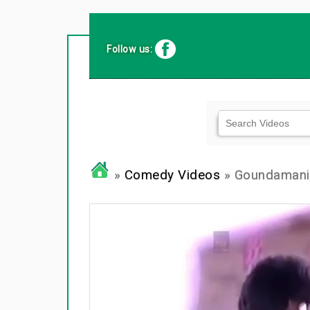
Follow us:
»
Comedy Videos
» Goundamani 