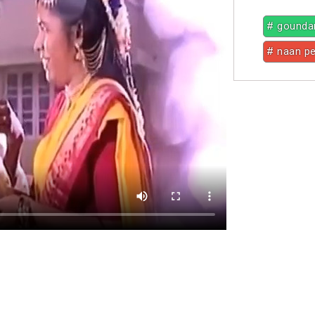
# gounda
# naan p