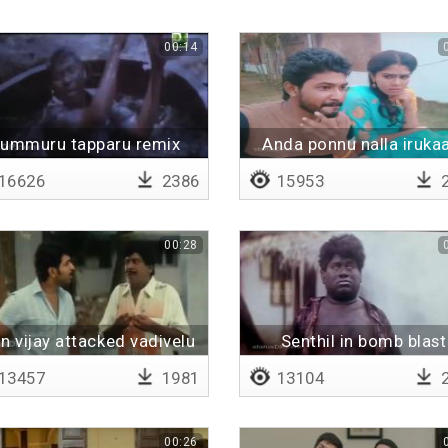
00:14
ummuru tapparu remix
Anda ponnu nalla iruka
16626
2386
15953
2
00:28
n vijay attacked vadivelu
Senthil in bomb blast
13457
1981
13104
2
00:26