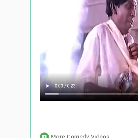
More Comedy Videos