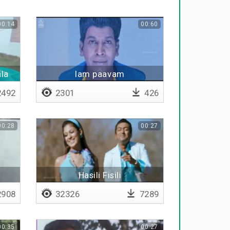
00:14
00:60
ala
Iam paavam
492
2301
426
00:28
00:27
Hasili Fisili
908
32326
7289
00:35
00:27