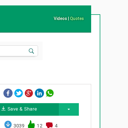
Videos
|
Quotes
Save & Share
3039
12
4