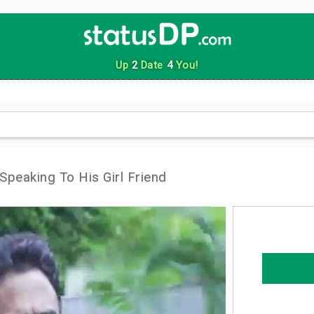
Up
2
Date
4
You!
 Speaking To His Girl Friend