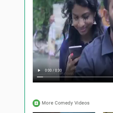
More Comedy Videos