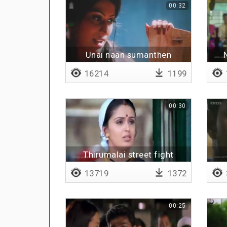
00:32
Unai naan sumanthen
16214
1199
00:30
Thirumalai street fight
13719
1372
00:25