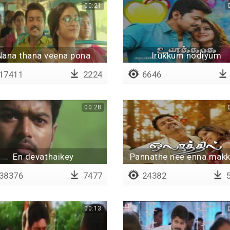
00:21
Nana thana veena pona
Irukkum nodiyum
17411
2224
6646
00:28
En devathaikey
Pannathe nee enna makk
maaruveshama
38376
7477
24382
5
00:13