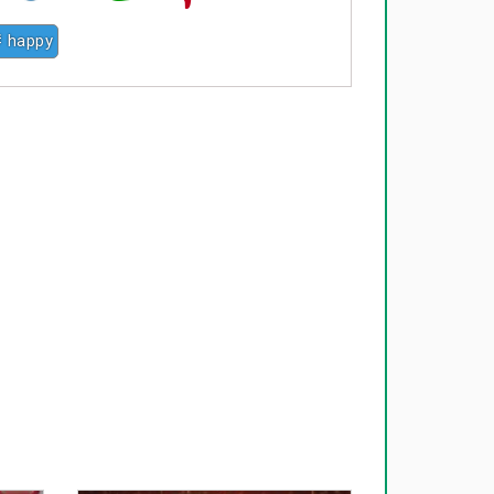
# happy