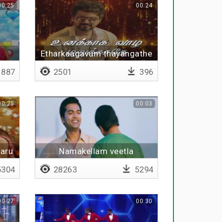
00:25
00:24
Etharkaagavum thayangathe
887
2501
396
00:25
00:03
aru
Namakellam veetla
304
28263
5294
00:27
00:30