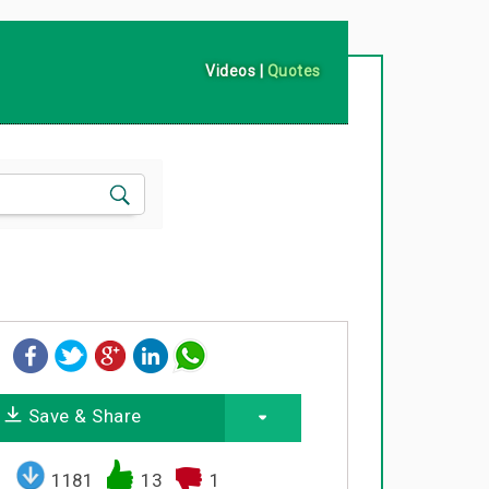
Videos
|
Quotes
Save & Share
1181
13
1