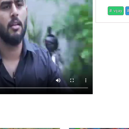
# vijay