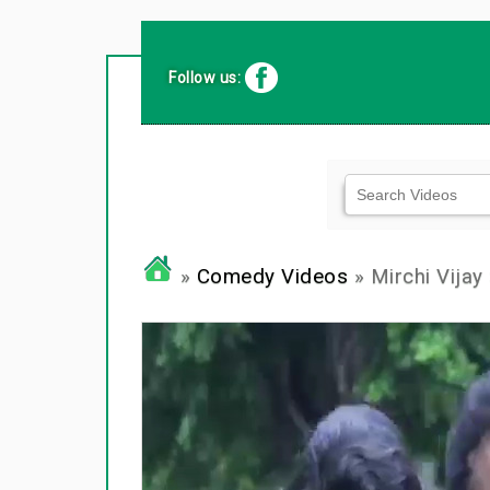
Follow us:
»
Comedy Videos
» Mirchi Vijay