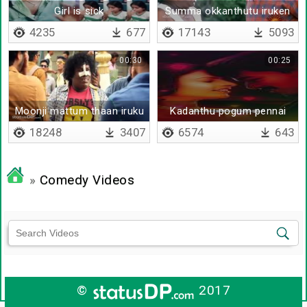
Girl is sick
Summa okkanthutu iruken
4235
677
17143
5093
00:30
00:25
Moonji mattum thaan iruku
Kadanthu pogum pennai
18248
3407
6574
643
»
Comedy Videos
©
2017