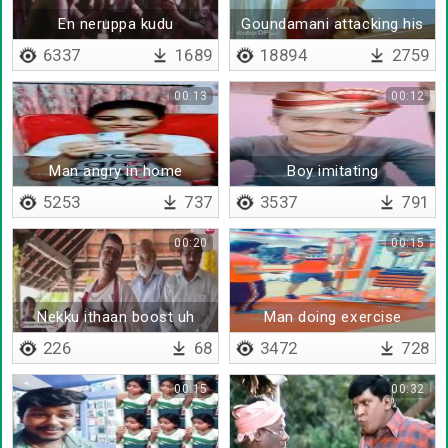
En neruppa kudu
Goundamani attacking his
wife
6337
1689
18894
2759
00:13
00:12
Man angry in home
Boy imitating
advertisement
5253
737
3537
791
00:20
00:15
Nekku ithaan boost uh
Man doing exercise
226
68
3472
728
00:15
00:32