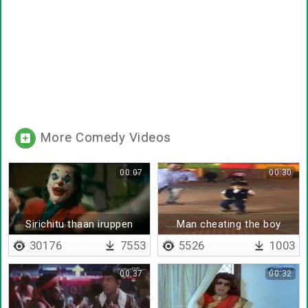
More Comedy Videos
00:07
00:30
Sirichitu thaan iruppen
Man cheating the boy
aana
30176
7553
5526
1003
00:37
00:32