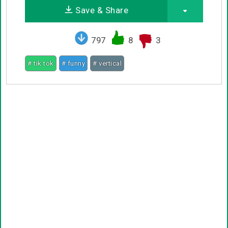
Save & Share
797
8
3
# tik tok
# funny
# vertical