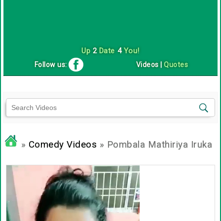
Up
2
Date
4
You!
Follow us:
Videos
|
Quotes
»
Comedy Videos
» Pombala Mathiriya Iruka