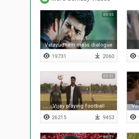
00:03
Velayudham mass dialogue
19731
2060
00:31
Vijay playing football
Vad
26215
9453
00:27