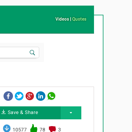
Videos
|
Quotes
Save & Share
10577
78
3