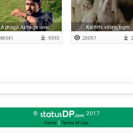
Azhage Azhage unai
Kaththi villain bgm
meendum
48341
9393
20097
2
©
2017
|
Home
Terms of Use