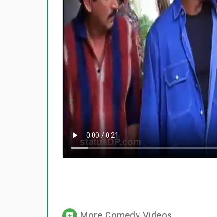
More Comedy Videos