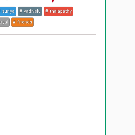
 suriya
# vadivelu
# thalapathy
puyal
# friends