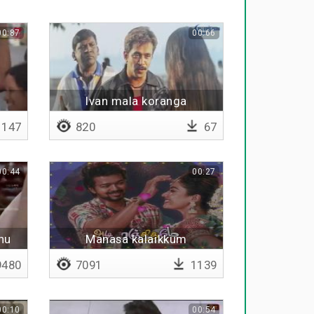
00:87
00:66
Ivan mala koranga
147
820
67
00:44
00:27
hu
Manasa kalaikkum
mandhirame
480
7091
1139
00:10
00:54