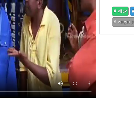
# vijay
#
# vaigai 