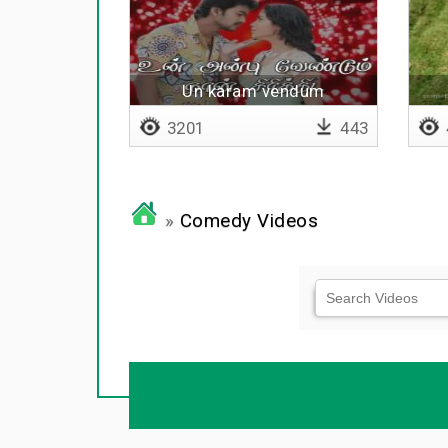
Un karam vendum
3201
443
»
Comedy Videos