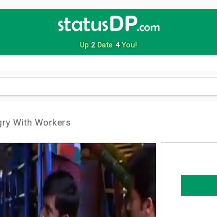
Up
2
Date
4
You!
gry With Workers