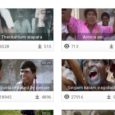
00:37
Therikattum alapara
Amma pei
6528
510
713
00:29
ivelu irritated by people
Singam kalam iragiduc
18945
4896
27916
9
00:26