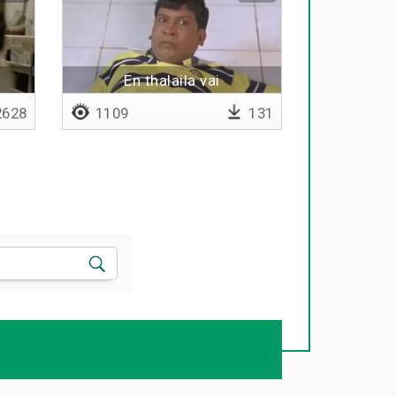
En thalaila vai
628
1109
131