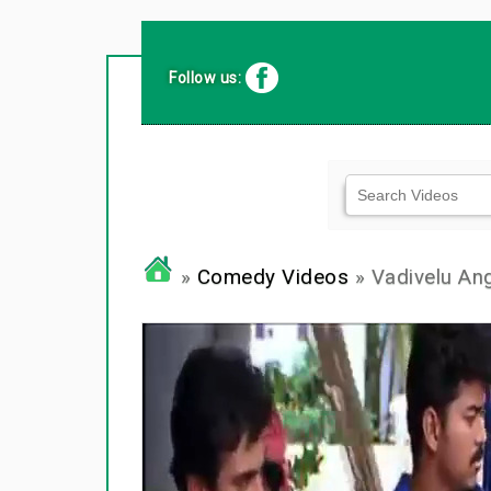
Follow us:
»
Comedy Videos
» Vadivelu An