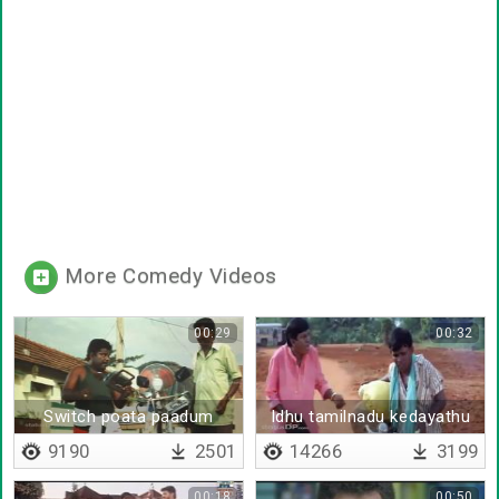
More Comedy Videos
00:29
00:32
Switch poata paadum
Idhu tamilnadu kedayathu
india
9190
2501
14266
3199
00:18
00:50