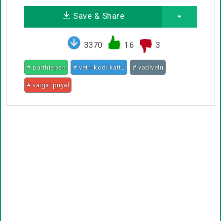
Save & Share
3370
16
3
# parthiepan
# vetri kodi kattu
# vadivelu
# vaigai puyal