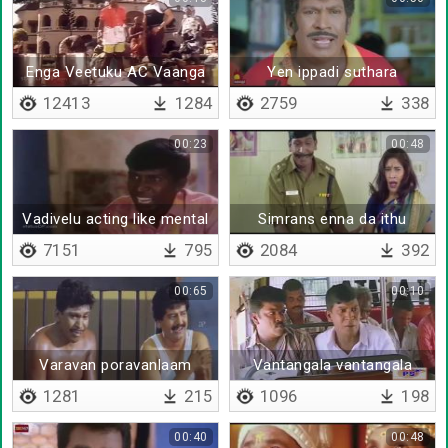
Enga Veetuku AC Vaanga
Yen ippadi suthara
Porom
12413
1284
2759
338
00:23
00:48
Vadivelu acting like mental
Simrans enna da ithu
7151
795
2084
392
00:65
00:10
Varavan poravanlaam
Vantangala vantangala
maavatitu porane
1281
215
1096
198
00:40
00:48