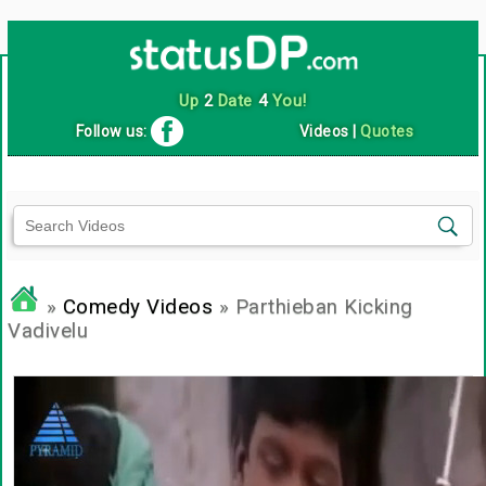
Up
2
Date
4
You!
Follow us:
Videos
|
Quotes
»
Comedy Videos
» Parthieban Kicking
Vadivelu