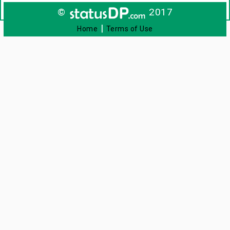
©
2017
|
Home
Terms of Use