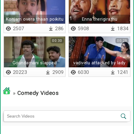
Konjam overa thaan poikitu
Enna therigirathu
iruka nee
2507
286
5908
1834
00:30
00:29
Goundamani slapped
vadivelu attacked by lady
vadivelu
20223
2909
6030
1241
»
Comedy Videos