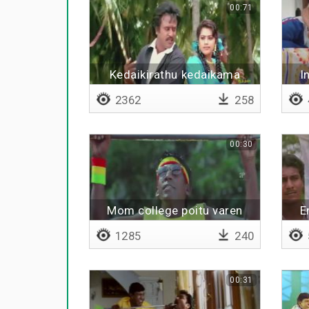
00:71
Kedaikirathu kedaikama
I
irukathu
2362
258
00:30
Mom college poitu varen
E
1285
240
00:31