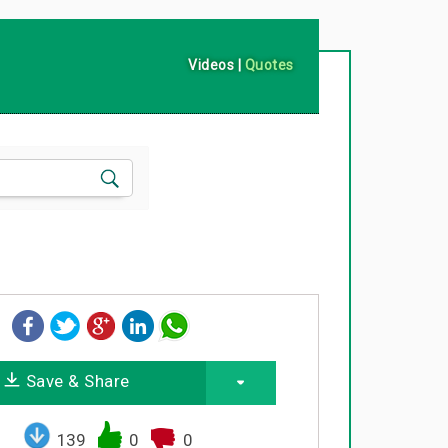
Videos
|
Quotes
Save & Share
139
0
0