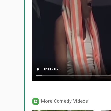
More Comedy Videos