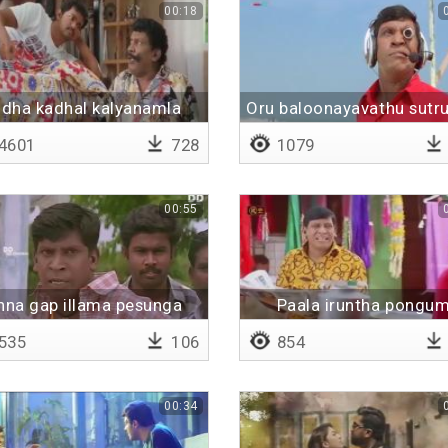
00:18
ndha kadhal kalyanamla
Oru baloonayavathu sutru
da
4601
728
1079
00:55
nna gap illama pesunga
Paala iruntha pongu
535
106
854
00:34