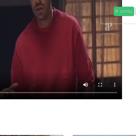
# simbu