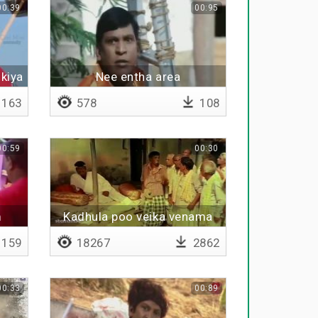
00:39
00:95
kiya
Nee entha area
163
578
108
00:59
00:30
m
Kadhula poo veika venama
159
18267
2862
00:33
00:89