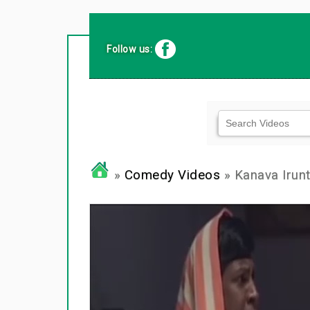
Follow us:
»
Comedy Videos
» Kanava Iru