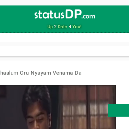
Up
2
Date
4
You!
nthaalum Oru Nyayam Venama Da