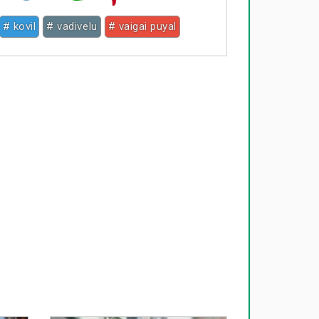
# kovil
# vadivelu
# vaigai puyal