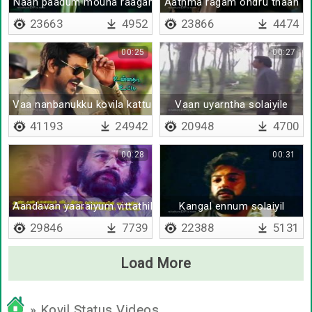
Naan paadum mouna raagam
Aathma ragam ondru thaan
23663
4952
23866
4474
00:25
00:27
Vaa nanbanukku kovila kattu - Lyrical
Vaan uyarntha solaiyile
41193
24942
20948
4700
00:28
00:31
Aandavan yaaraiyum vittathilla
Kangal ennum solaiyil
29846
7739
22388
5131
Load More
» Kovil Status Videos