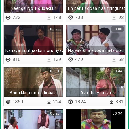
Neenga No.1 dubakkur
En peru soosa naa thingurath
732
148
703
92
00:28
00:80
Kanava irunthaalum oru nyayam venama da
Na vasicha kooda nalla soun
810
139
479
58
00:51
00:44
Annaikku enna adichala
Ava tha yaa iva
1850
224
1824
381
00:25
00:34