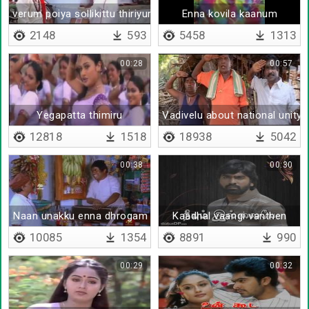
verum poiya sollikittu thiriyuraan
Enna kovila kaanum
2148
593
5458
1313
00:28
00:57
Yegapatta thimiru
Vadivelu about national unity
12818
1518
18938
5042
00:38
00:30
Naan unakku enna dhrogam seidhen
Kaadhal vaangi vanthen
10085
1354
8891
990
00:29
00:32