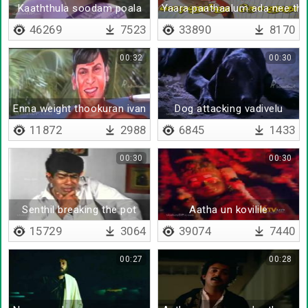
Kaaththula soodam poala
Yaara paathaalum ada nee thaa
46269
7523
33890
8170
00:32
00:30
Enna weight thookuran ivan
Dog attacking vadivelu
11872
2988
6845
1433
00:30
00:30
Senthil breaking the pot
Aatha un kovilile
15729
3064
39074
7440
00:27
00:28