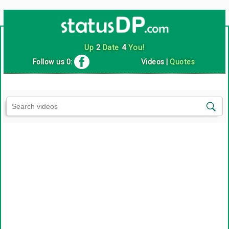
Up
2
Date
4
You!
Follow us 0:
Videos
|
Quotes