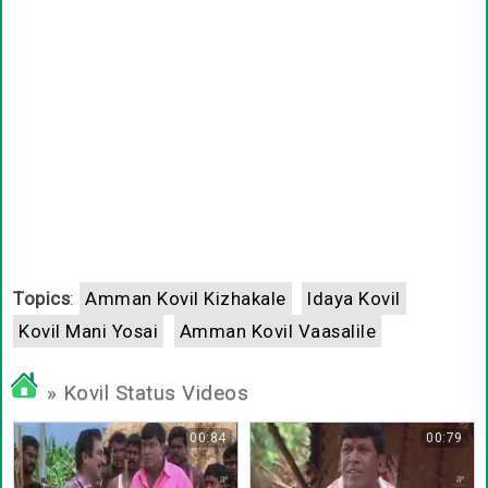
Topics
:
Amman Kovil Kizhakale
Idaya Kovil
Kovil Mani Yosai
Amman Kovil Vaasalile
» Kovil Status Videos
00:84
00:79