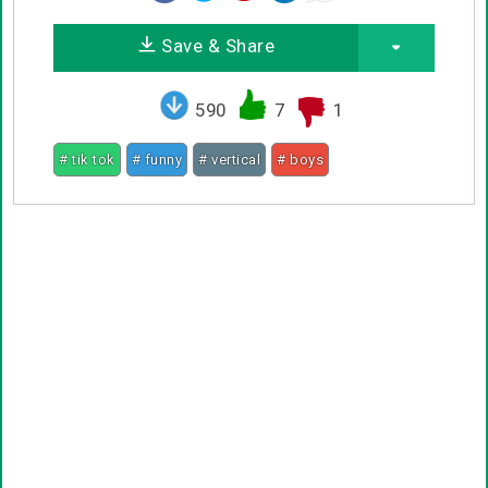
Save & Share
590
7
1
# tik tok
# funny
# vertical
# boys