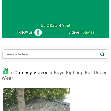
Up
2
Date
4
You!
Follow us:
Videos
|
Quotes
»
Comedy Videos
» Boys Fighting For Under
Wear