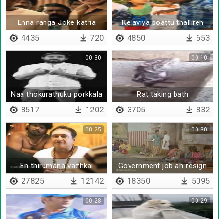
Enna ranga Joke katria
Kelaviya poattu thalliren
4435
720
4850
653
00:30
00:10
Naa thokurathuku porkkala
Rat taking bath
- Aari Arjunan
8517
1202
3705
832
00:25
00:30
En thirumana vazhkai
Government job ah resign
pannitu poraru da ivaru
27825
12142
18350
5095
00:28
00:29