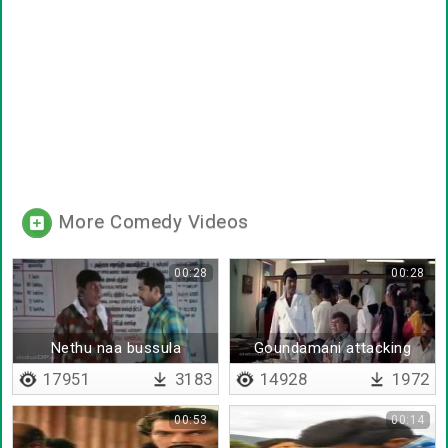
More Comedy Videos
00:28
00:28
Nethu naa bussula
Goundamani attacking
senthil
17951
3183
14928
1972
00:53
00:14