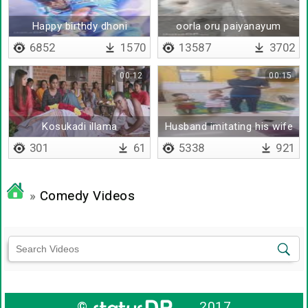
Happy birthdy dhoni
oorla oru paiyanayum
kaanum
6852
1570
13587
3702
00:12
00:15
Kosukadi illama
Husband imitating his wife
thoongunga athimber
301
61
5338
921
»
Comedy Videos
©
2017